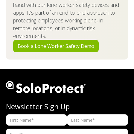
hand with our lone worker safety devices and
apps. It’s part of an end-to-end approach to
protecting employees working alone, in
remote locations, or in dynamic risk
environments.
Book a Lone Worker Safety Demo
Newsletter Sign Up