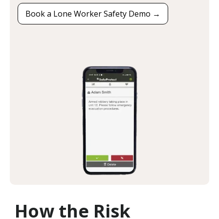
Book a Lone Worker Safety Demo →
How the Risk