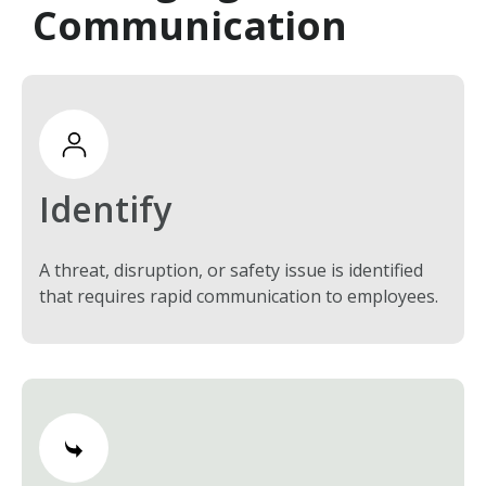
Communication
Identify
A threat, disruption, or safety issue is identified
that requires rapid communication to employees.