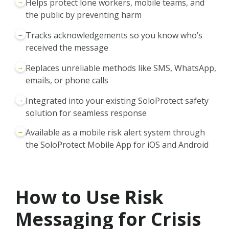
→
Helps protect lone workers, mobile teams, and
the public by preventing harm
→
Tracks acknowledgements so you know who’s
received the message
→
Replaces unreliable methods like SMS, WhatsApp,
emails, or phone calls
→
Integrated into your existing SoloProtect safety
solution for seamless response
→
Available as a mobile risk alert system through
the SoloProtect Mobile App for iOS and Android
How to Use Risk
Messaging for Crisis