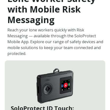
with Mobile Risk
Messaging
Reach your lone workers quickly with Risk
Messaging — available through the SoloProtect
Mobile App. Explore our range of safety devices and
mobile solutions to keep your team connected and
protected.
SoloProtect ID Touch: