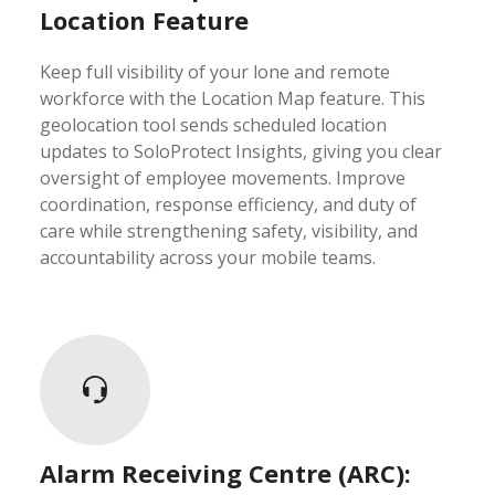
Location Feature
Keep full visibility of your lone and remote
workforce with the Location Map feature. This
geolocation tool sends scheduled location
updates to SoloProtect Insights, giving you clear
oversight of employee movements. Improve
coordination, response efficiency, and duty of
care while strengthening safety, visibility, and
accountability across your mobile teams.
Alarm Receiving Centre (ARC):