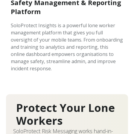
Safety Management & Reporting
Platform
SoloProtect Insights is a powerful lone worker
management platform that gives you full
oversight of your mobile teams. From onboarding
and training to analytics and reporting, this
online dashboard empowers organisations to
manage safety, streamline admin, and improve
incident response.
Protect Your Lone
Workers
SoloProtect Risk Messaging works hand-in-