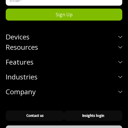
Devices
Resources
Features
Industries
Company
Contact us
Insights login