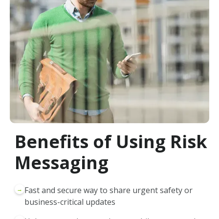
Benefits of Using Risk
Messaging
→
Fast and secure way to share urgent safety or
business-critical updates