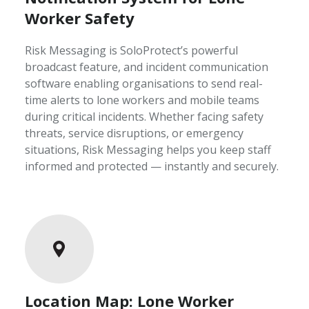
Worker Safety
Risk Messaging is SoloProtect’s powerful
broadcast feature, and incident communication
software enabling organisations to send real-
time alerts to lone workers and mobile teams
during critical incidents. Whether facing safety
threats, service disruptions, or emergency
situations, Risk Messaging helps you keep staff
informed and protected — instantly and securely.
Location Map: Lone Worker