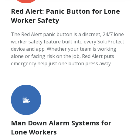
Red Alert: Panic Button for Lone
Worker Safety
The Red Alert panic button is a discreet, 24/7 lone
worker safety feature built into every SoloProtect
device and app. Whether your team is working
alone or facing risk on the job, Red Alert puts
emergency help just one button press away.
Man Down Alarm Systems for
Lone Workers