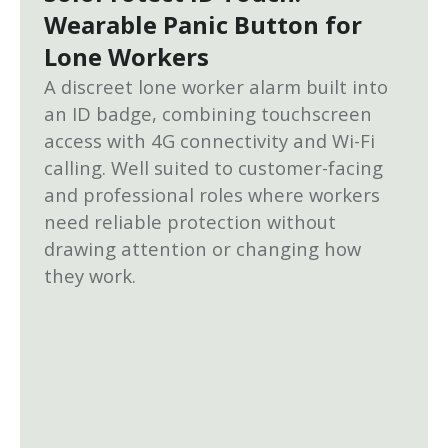
Wearable Panic Button for
Lone Workers
A discreet lone worker alarm built into
an ID badge, combining touchscreen
access with 4G connectivity and Wi-Fi
calling. Well suited to customer-facing
and professional roles where workers
need reliable protection without
drawing attention or changing how
they work.