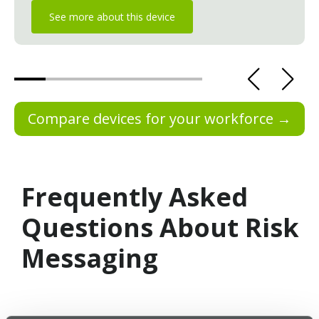
See more about this device
Compare devices for your workforce →
Frequently Asked
Questions About Risk
Messaging