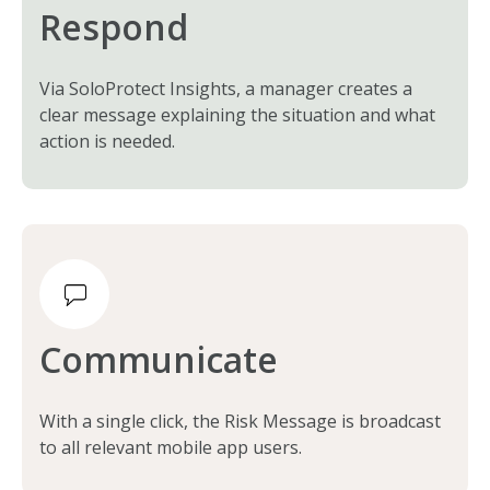
Respond
Via SoloProtect Insights, a manager creates a
clear message explaining the situation and what
action is needed.
Communicate
With a single click, the Risk Message is broadcast
to all relevant mobile app users.