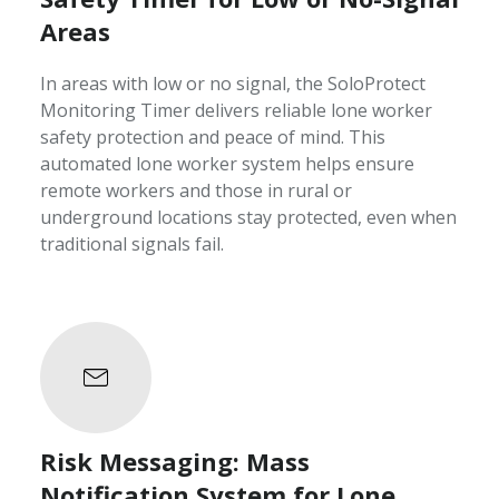
Areas
In areas with low or no signal, the SoloProtect
Monitoring Timer delivers reliable lone worker
safety protection and peace of mind. This
automated lone worker system helps ensure
remote workers and those in rural or
underground locations stay protected, even when
traditional signals fail.
Risk Messaging: Mass
Notification System for Lone