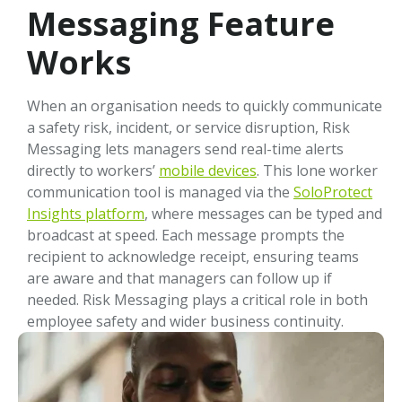
Messaging Feature
Works
When an organisation needs to quickly communicate
a safety risk, incident, or service disruption, Risk
Messaging lets managers send real-time alerts
directly to workers’
mobile devices
. This lone worker
communication tool is managed via the
SoloProtect
Insights platform
, where messages can be typed and
broadcast at speed. Each message prompts the
recipient to acknowledge receipt, ensuring teams
are aware and that managers can follow up if
needed. Risk Messaging plays a critical role in both
employee safety and wider business continuity.