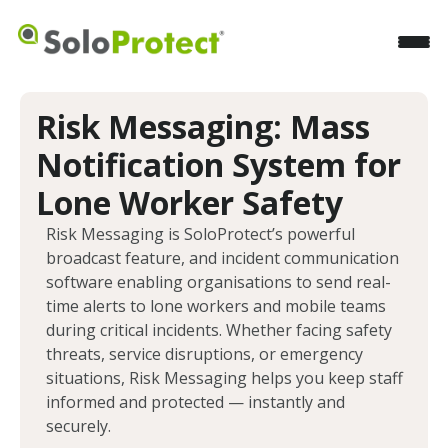
Risk Messaging: Mass
Notification System for
Lone Worker Safety
Risk Messaging is SoloProtect’s powerful
broadcast feature, and incident communication
software enabling organisations to send real-
time alerts to lone workers and mobile teams
during critical incidents. Whether facing safety
threats, service disruptions, or emergency
situations, Risk Messaging helps you keep staff
informed and protected — instantly and
securely.