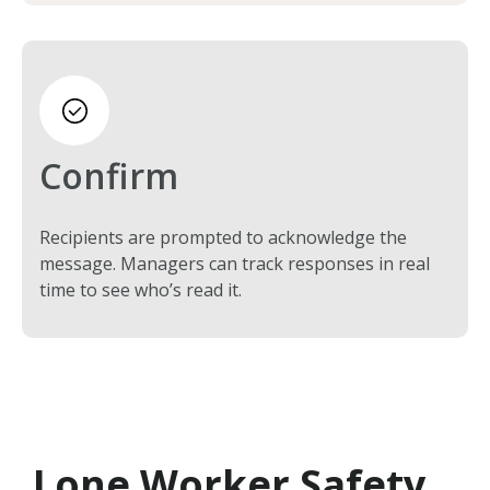
Confirm
Recipients are prompted to acknowledge the
message. Managers can track responses in real
time to see who’s read it.
Lone Worker Safety