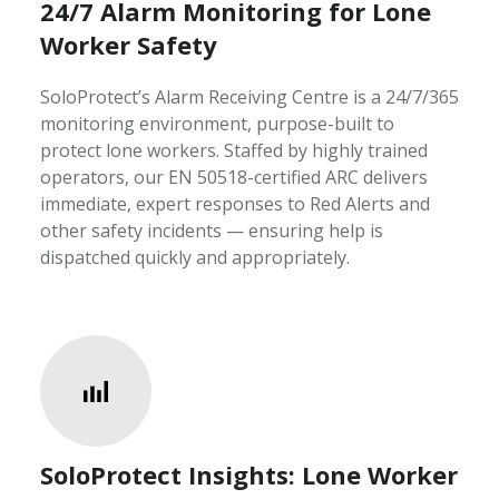
24/7 Alarm Monitoring for Lone
Worker Safety
SoloProtect’s Alarm Receiving Centre is a 24/7/365
monitoring environment, purpose-built to
protect lone workers. Staffed by highly trained
operators, our EN 50518-certified ARC delivers
immediate, expert responses to Red Alerts and
other safety incidents — ensuring help is
dispatched quickly and appropriately.
SoloProtect Insights: Lone Worker