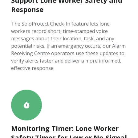
Response
The SoloProtect Check-In feature lets lone
workers record short, time-stamped voice
messages about their location, task, and any
potential risks. If an emergency occurs, our Alarm
Receiving Centre operators use these updates to
verify alerts faster and deliver a more informed,
effective response.
Monitoring Timer: Lone Worker
Safety Timer for Low or No-Signal