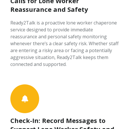
Calls for Lone Worker
Reassurance and Safety
Ready2Talk is a proactive lone worker chaperone
service designed to provide immediate
reassurance and personal safety monitoring
whenever there’s a clear safety risk. Whether staff
are entering a risky area or facing a potentially
aggressive situation, Ready2Talk keeps them
connected and supported.
Check-In: Record Messages to
Support Lone Worker Safety and