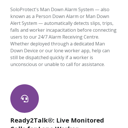
SoloProtect's Man Down Alarm System — also
known as a Person Down Alarm or Man Down
Alert System — automatically detects slips, trips,
falls and worker incapacitation before connecting
users to our 24/7 Alarm Receiving Centre.
Whether deployed through a dedicated Man
Down Device or our lone worker app, help can
still be dispatched quickly if a worker is
unconscious or unable to call for assistance.
Ready2Talk®: Live Monitored