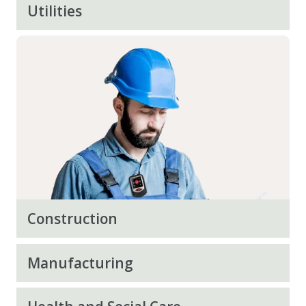
Utilities
Construction
Manufacturing