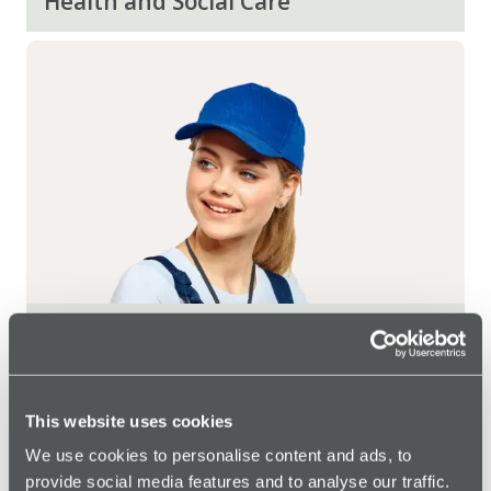
Health and Social Care
Transport and Logistics
Social Housing
This website uses cookies
We use cookies to personalise content and ads, to
Local Government
provide social media features and to analyse our traffic.