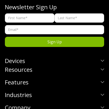
Newsletter Sign Up
Devices
Resources
Features
Industries
Company