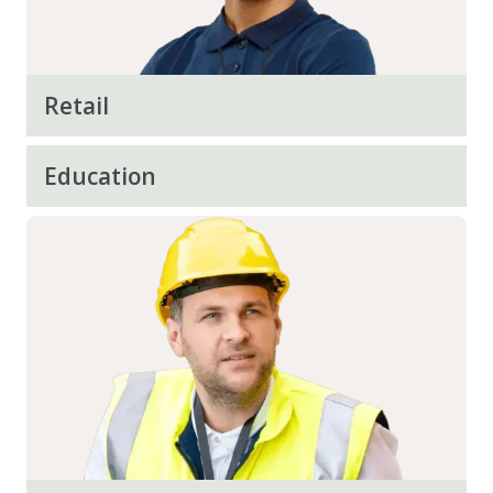
Retail
Education