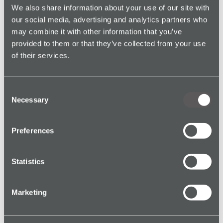
We also share information about your use of our site with
our social media, advertising and analytics partners who
Real Estate
may combine it with other information that you’ve
provided to them or that they’ve collected from your use
Charity
of their services.
Facilities Management
Consent
Necessary
Selection
Preferences
Statistics
Marketing