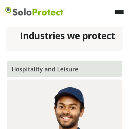
Industries we protect
Hospitality and Leisure