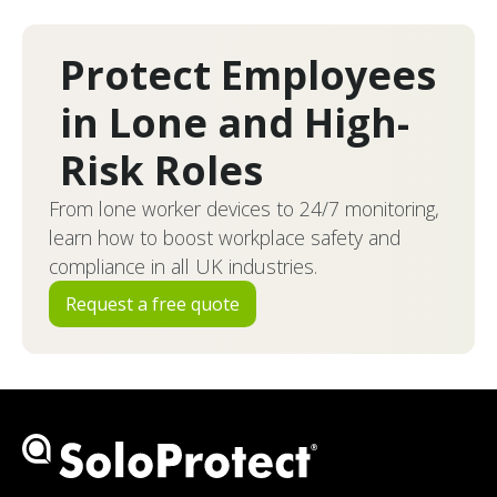
Protect Employees
in Lone and High-
Risk Roles
From lone worker devices to 24/7 monitoring,
learn how to boost workplace safety and
compliance in all UK industries.
Request a free quote