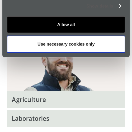
Show details
Home Workers
Allow all
Use necessary cookies only
Agriculture
Laboratories