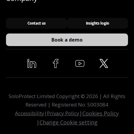
Contact us
Insights login
Book a demo
SoloProtect Limited Copyright © 2026 | All Rights
Reserved | Registered No: 5003084
Accessibility
|
Privacy Policy
|
Cookies Policy
|
Change Cookie setting