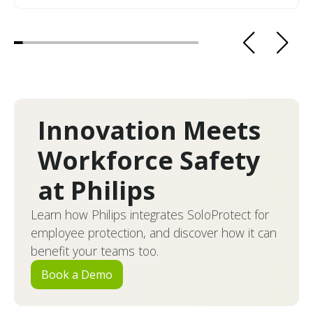
Innovation Meets
Workforce Safety
at Philips
Learn how Philips integrates SoloProtect for
employee protection, and discover how it can
benefit your teams too.
Book a Demo