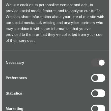
smooth adoption and maximise the system’s
We use cookies to personalise content and ads, to
effectiveness, SoloProtect provided comprehensive
provide social media features and to analyse our traffic.
training for Philips staff.
We also share information about your use of our site with
our social media, advertising and analytics partners who
may combine it with other information that you’ve
provided to them or that they’ve collected from your use
SoloProtect Shield
of their services.
Consent
Conclusion: The Impact of
Necessary
Selection
SoloProtect Shield on Lone
Worker Safety at Philips
Preferences
Implementing the SoloProtect Shield at Philips’
manufacturing site has successfully addressed the
Statistics
challenges associated with lone work in a high-risk
environment. The wearable devices, equipped with
Marketing
advanced safety features and supported by robust