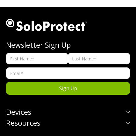
Newsletter Sign Up
Devices
Resources