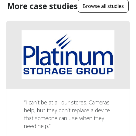
More case studies
Browse all studies
“I can’t be at all our stores. Cameras
help, but they don’t replace a device
that someone can use when they
need help.”