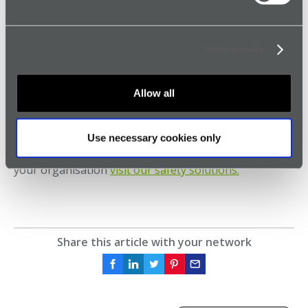
managerial oversight, have significantly improved
safety outcomes for employees. Philips continues to
benefit from enhanced safety measures and the peace
Show details
of mind provided by SoloProtect.
Learn More About Enhancing Lone Worker Safety
Allow all
with SoloProtect
For more information on how SoloProtect can
Use necessary cookies only
enhance the safety of lone and remote workers in
your organisation
visit our safety solutions.
Share this article with your network