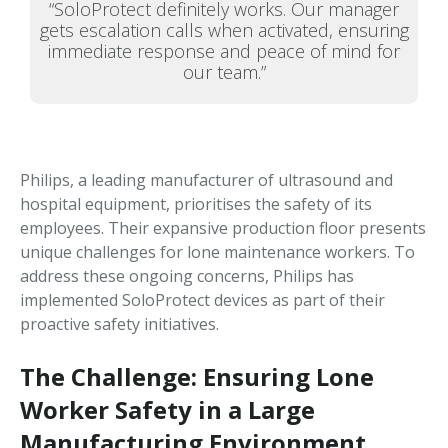
“SoloProtect definitely works. Our manager
gets escalation calls when activated, ensuring
immediate response and peace of mind for
our team.”
Philips, a leading manufacturer of ultrasound and
hospital equipment, prioritises the safety of its
employees. Their expansive production floor presents
unique challenges for lone maintenance workers. To
address these ongoing concerns, Philips has
implemented SoloProtect devices as part of their
proactive safety initiatives.
The Challenge: Ensuring Lone
Worker Safety in a Large
Manufacturing Environment