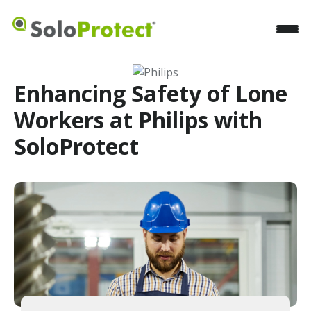
Enhancing Safety of Lone
Workers at Philips with
SoloProtect