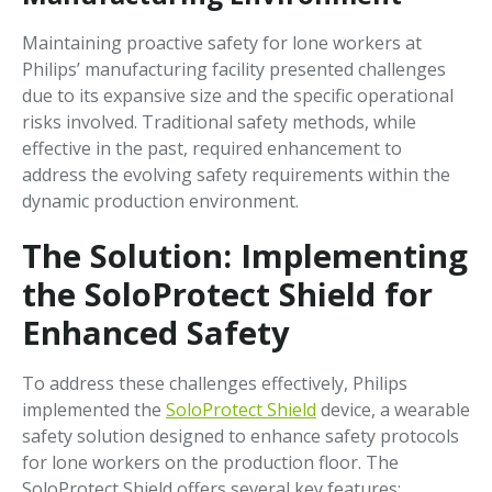
Maintaining proactive safety for lone workers at
Philips’ manufacturing facility presented challenges
due to its expansive size and the specific operational
risks involved. Traditional safety methods, while
effective in the past, required enhancement to
address the evolving safety requirements within the
dynamic production environment.
The Solution: Implementing
the SoloProtect Shield for
Enhanced Safety
To address these challenges effectively, Philips
implemented the
SoloProtect Shield
device, a wearable
safety solution designed to enhance safety protocols
for lone workers on the production floor. The
SoloProtect Shield offers several key features: