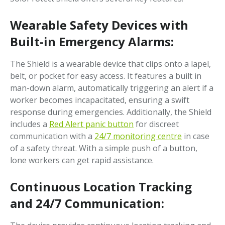
Wearable Safety Devices with
Built-in Emergency Alarms:
The Shield is a wearable device that clips onto a lapel,
belt, or pocket for easy access. It features a built in
man-down alarm, automatically triggering an alert if a
worker becomes incapacitated, ensuring a swift
response during emergencies. Additionally, the Shield
includes a
Red Alert panic button
for discreet
communication with a
24/7 monitoring centre
in case
of a safety threat. With a simple push of a button,
lone workers can get rapid assistance.
Continuous Location Tracking
and 24/7 Communication: