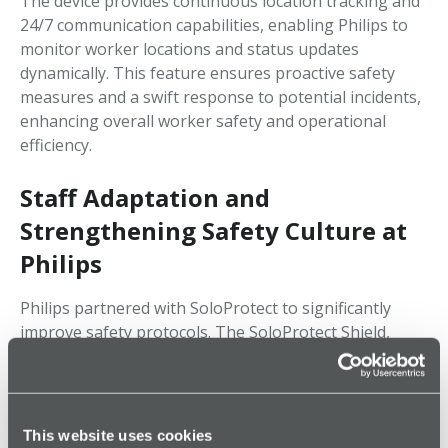
The device provides continuous location tracking and
24/7 communication capabilities, enabling Philips to
monitor worker locations and status updates
dynamically. This feature ensures proactive safety
measures and a swift response to potential incidents,
enhancing overall worker safety and operational
efficiency.
Staff Adaptation and
Strengthening Safety Culture at
Philips
Philips partnered with SoloProtect to significantly
improve safety protocols. The SoloProtect Shield,
equipped with advanced safety features, allows for
effortless emergency response activation and faster
intervention. This not only enhances employee safety
but also ensures operational continuity. To guarantee
This website uses cookies