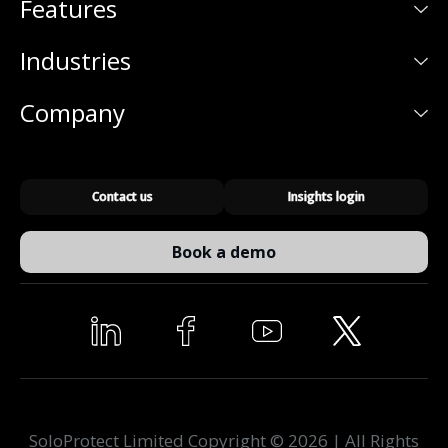
Features
Industries
Company
Contact us
Insights login
Book a demo
SoloProtect Limited Copyright © 2026 | All Rights