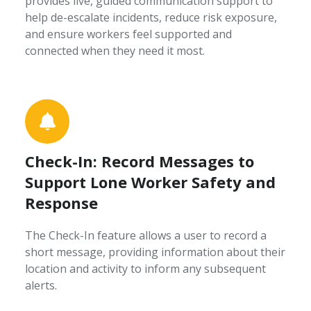
provides live, guided communication support to
help de-escalate incidents, reduce risk exposure,
and ensure workers feel supported and
connected when they need it most.
Check-In: Record Messages to
Support Lone Worker Safety and
Response
The Check-In feature allows a user to record a
short message, providing information about their
location and activity to inform any subsequent
alerts.