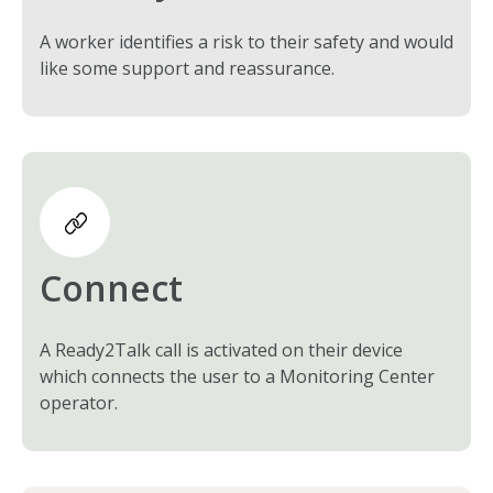
A worker identifies a risk to their safety and would
like some support and reassurance.
Connect
A Ready2Talk call is activated on their device
which connects the user to a Monitoring Center
operator.