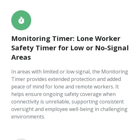
Monitoring Timer: Lone Worker
Safety Timer for Low or No-Signal
Areas
In areas with limited or low signal, the Monitoring
Timer provides extended protection and added
peace of mind for lone and remote workers. It
helps ensure ongoing safety coverage when
connectivity is unreliable, supporting consistent
oversight and employee well-being in challenging
environments.