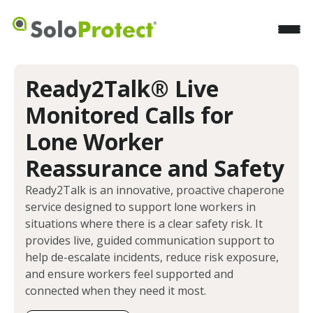
Ready2Talk® Live
Monitored Calls for
Lone Worker
Reassurance and Safety
Ready2Talk is an innovative, proactive chaperone
service designed to support lone workers in
situations where there is a clear safety risk. It
provides live, guided communication support to
help de-escalate incidents, reduce risk exposure,
and ensure workers feel supported and
connected when they need it most.