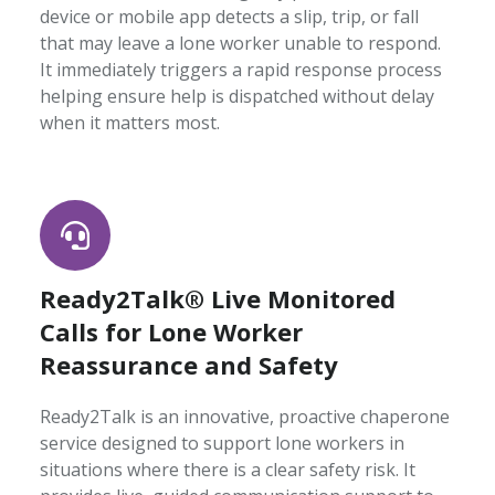
device or mobile app detects a slip, trip, or fall
that may leave a lone worker unable to respond.
It immediately triggers a rapid response process
helping ensure help is dispatched without delay
when it matters most.
Ready2Talk® Live Monitored
Calls for Lone Worker
Reassurance and Safety
Ready2Talk is an innovative, proactive chaperone
service designed to support lone workers in
situations where there is a clear safety risk. It