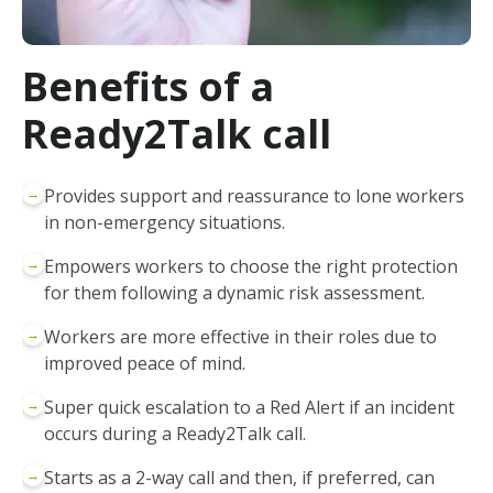
Benefits of a
Ready2Talk call
→
Provides support and reassurance to lone workers
in non-emergency situations.
→
Empowers workers to choose the right protection
for them following a dynamic risk assessment.
→
Workers are more effective in their roles due to
improved peace of mind.
→
Super quick escalation to a Red Alert if an incident
occurs during a Ready2Talk call.
→
Starts as a 2-way call and then, if preferred, can