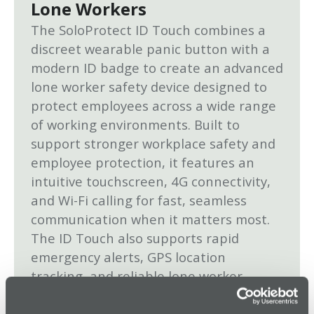
Lone Workers
The SoloProtect ID Touch combines a
discreet wearable panic button with a
modern ID badge to create an advanced
lone worker safety device designed to
protect employees across a wide range
of working environments. Built to
support stronger workplace safety and
employee protection, it features an
intuitive touchscreen, 4G connectivity,
and Wi-Fi calling for fast, seamless
communication when it matters most.
The ID Touch also supports rapid
emergency alerts, GPS location
tracking, and reliable lone worker
monitoring to help organizations
respond quickly to incidents and