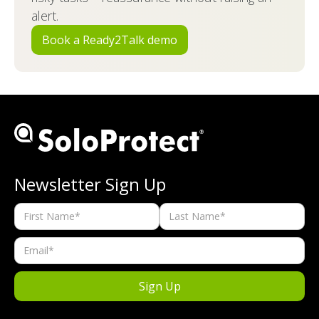
alert.
Book a Ready2Talk demo
Newsletter Sign Up