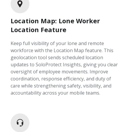
Location Map: Lone Worker
Location Feature
Keep full visibility of your lone and remote
workforce with the Location Map feature. This
geolocation tool sends scheduled location
updates to SoloProtect Insights, giving you clear
oversight of employee movements. Improve
coordination, response efficiency, and duty of
care while strengthening safety, visibility, and
accountability across your mobile teams.