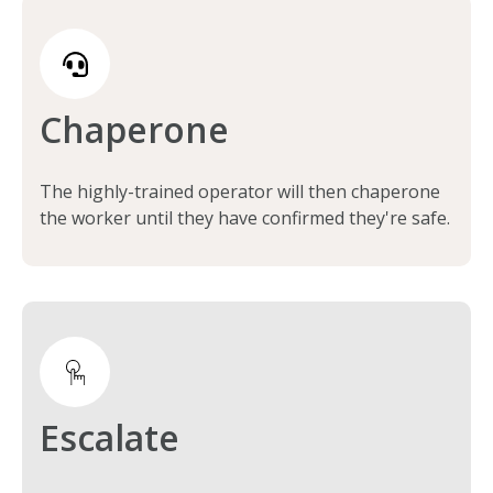
Chaperone
The highly-trained operator will then chaperone
the worker until they have confirmed they're safe.
Escalate