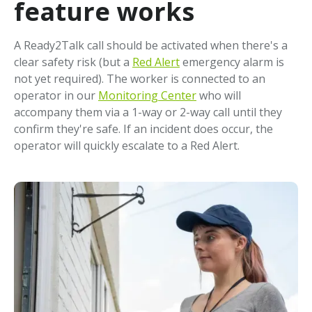
feature works
A Ready2Talk call should be activated when there's a
clear safety risk (but a
Red Alert
emergency alarm is
not yet required). The worker is connected to an
operator in our
Monitoring Center
who will
accompany them via a 1-way or 2-way call until they
confirm they're safe. If an incident does occur, the
operator will quickly escalate to a Red Alert.