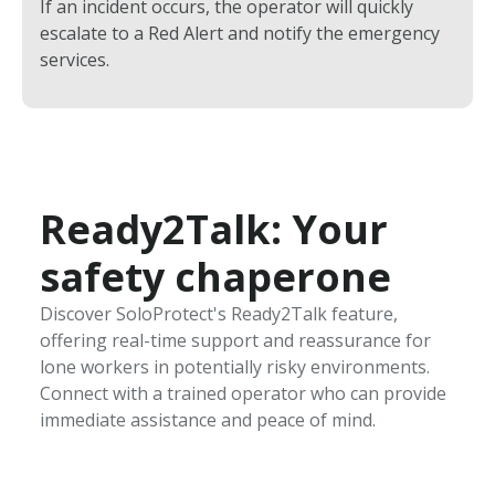
If an incident occurs, the operator will quickly
escalate to a Red Alert and notify the emergency
services.
Ready2Talk: Your
safety chaperone
Discover SoloProtect's Ready2Talk feature,
offering real-time support and reassurance for
lone workers in potentially risky environments.
Connect with a trained operator who can provide
immediate assistance and peace of mind.