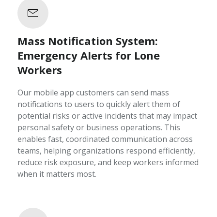
Mass Notification System:
Emergency Alerts for Lone
Workers
Our mobile app customers can send mass
notifications to users to quickly alert them of
potential risks or active incidents that may impact
personal safety or business operations. This
enables fast, coordinated communication across
teams, helping organizations respond efficiently,
reduce risk exposure, and keep workers informed
when it matters most.