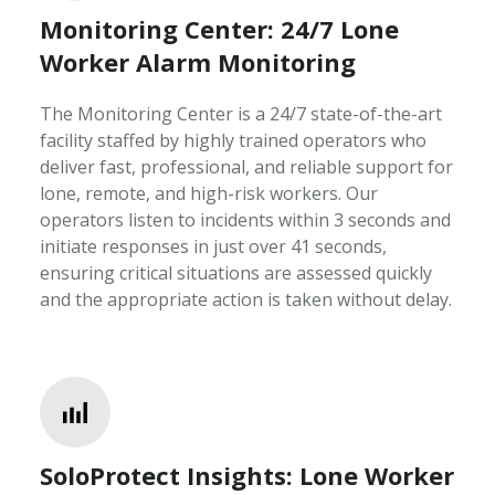
Monitoring Center: 24/7 Lone
Worker Alarm Monitoring
The Monitoring Center is a 24/7 state-of-the-art
facility staffed by highly trained operators who
deliver fast, professional, and reliable support for
lone, remote, and high-risk workers. Our
operators listen to incidents within 3 seconds and
initiate responses in just over 41 seconds,
ensuring critical situations are assessed quickly
and the appropriate action is taken without delay.
SoloProtect Insights: Lone Worker