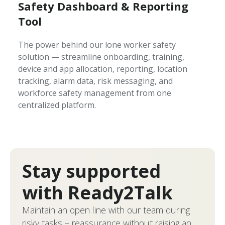
Safety Dashboard & Reporting
Tool
The power behind our lone worker safety
solution — streamline onboarding, training,
device and app allocation, reporting, location
tracking, alarm data, risk messaging, and
workforce safety management from one
centralized platform.
Stay supported
with Ready2Talk
Maintain an open line with our team during
risky tasks – reassurance without raising an