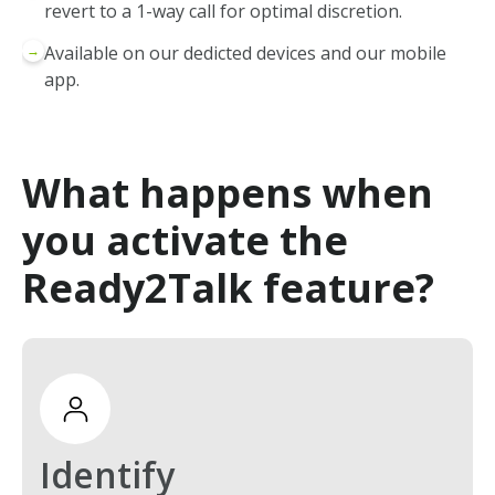
revert to a 1-way call for optimal discretion.
→
Available on our dedicted devices and our mobile
app.
What happens when
you activate the
Ready2Talk feature?
Identify