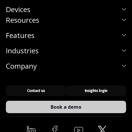
Devices
Resources
Features
Industries
Company
Contact us
Insights login
Book a demo