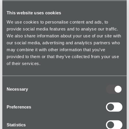
strengthen their duty of care.
This website uses cookies
We use cookies to personalise content and ads, to
provide social media features and to analyse our traffic.
We also share information about your use of our site with
our social media, advertising and analytics partners who
may combine it with other information that you’ve
provided to them or that they’ve collected from your use
Explore
of their services.
Consent
Necessary
Selection
See All Safety Devices →
Preferences
Statistics