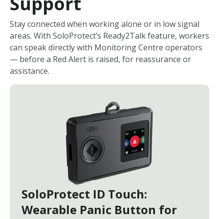
Support
Stay connected when working alone or in low signal
areas. With SoloProtect’s Ready2Talk feature, workers
can speak directly with Monitoring Centre operators
— before a Red Alert is raised, for reassurance or
assistance.
SoloProtect ID Touch:
Wearable Panic Button for