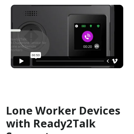
Lone Worker Devices
with Ready2Talk