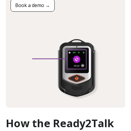
Book a demo →
How the Ready2Talk