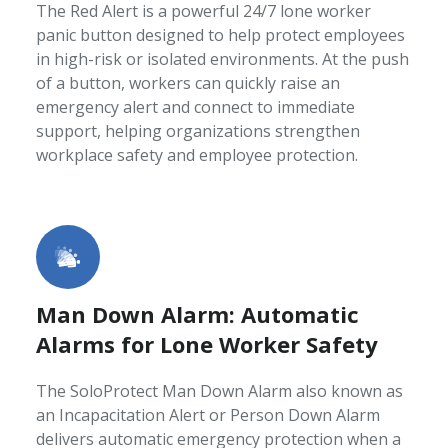
The Red Alert is a powerful 24/7 lone worker
panic button designed to help protect employees
in high-risk or isolated environments. At the push
of a button, workers can quickly raise an
emergency alert and connect to immediate
support, helping organizations strengthen
workplace safety and employee protection.
Man Down Alarm: Automatic
Alarms for Lone Worker Safety
The SoloProtect Man Down Alarm also known as
an Incapacitation Alert or Person Down Alarm
delivers automatic emergency protection when a