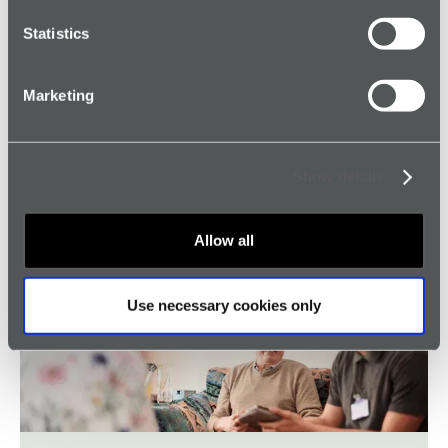
Read article →
Statistics
Marketing
Show details
Genuine Alarm Protection for Transport
Workers
Allow all
Read article →
Use necessary cookies only