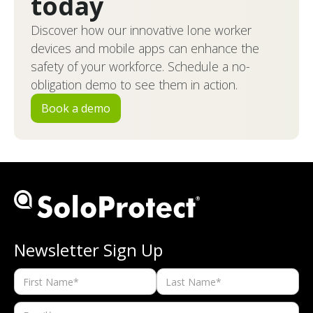
today
Discover how our innovative lone worker
devices and mobile apps can enhance the
safety of your workforce. Schedule a no-
obligation demo to see them in action.
Book a demo
Newsletter Sign Up