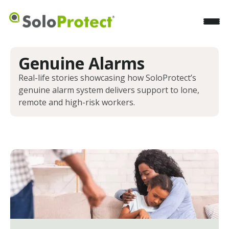
Genuine Alarms
Real-life stories showcasing how SoloProtect’s
genuine alarm system delivers support to lone,
remote and high-risk workers.