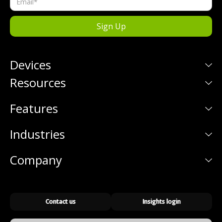
Devices
Resources
Features
Industries
Company
Contact us
Insights login