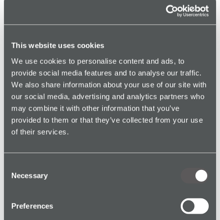
This website uses cookies
We use cookies to personalise content and ads, to
provide social media features and to analyse our traffic.
We also share information about your use of our site with
Genuine Alarm Protection for Health and
Social Care Workers
our social media, advertising and analytics partners who
Read article →
may combine it with other information that you’ve
provided to them or that they’ve collected from your use
of their services.
Consent
Necessary
Selection
Genuine Alarm Protection for Utilities &
Preferences
Maintenance Workers