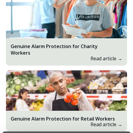
Genuine Alarm Protection for Charity
Workers
Read article →
Genuine Alarm Protection for Retail Workers
Read article →