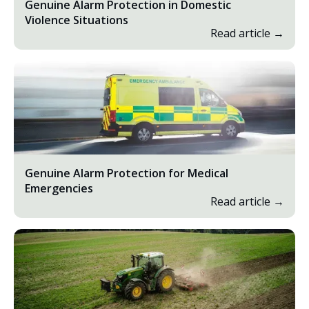
Genuine Alarm Protection in Domestic
Violence Situations
Read article →
Genuine Alarm Protection for Medical
Emergencies
Read article →