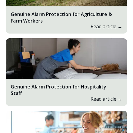
Genuine Alarm Protection for Agriculture &
Farm Workers
Read article →
Genuine Alarm Protection for Hospitality
Staff
Read article →