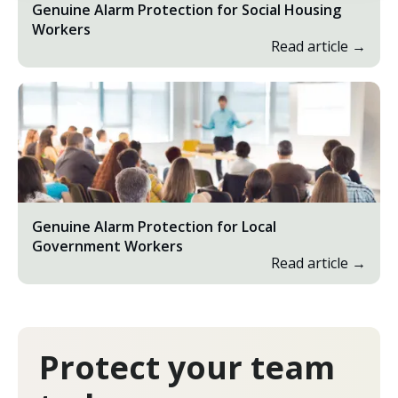
Genuine Alarm Protection for Social Housing
Workers
Read article →
Genuine Alarm Protection for Local
Government Workers
Read article →
Protect your team