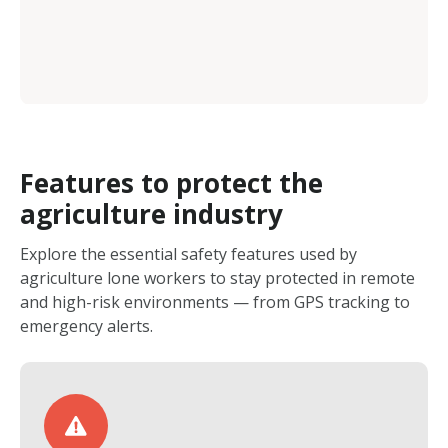
Features to protect the
agriculture industry
Explore the essential safety features used by
agriculture lone workers to stay protected in remote
and high-risk environments — from GPS tracking to
emergency alerts.