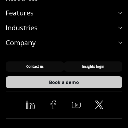
Features
Industries
Company
Contact us
Insights login
Book a demo