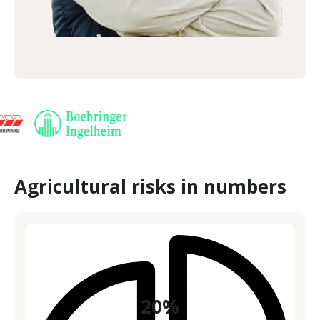
Agricultural risks in numbers
20%