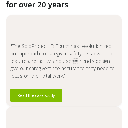
for over 20 years
"The SoloProtect ID Touch has revolutionized
our approach to caregiver safety. Its advanced
features, reliability, and userfriendly design
give our caregivers the assurance they need to
focus on their vital work.”
Read the case study