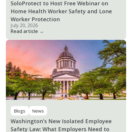
SoloProtect to Host Free Webinar on
Home Health Worker Safety and Lone
Worker Protection
July 20, 2026
Read article →
Blogs
News
Washington’s New Isolated Employee
Safety Law: What Employers Need to