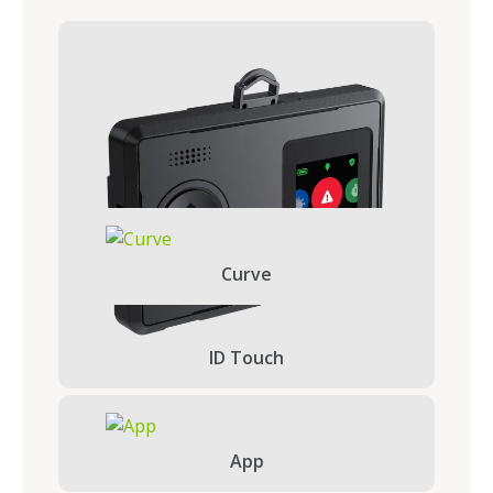
Curve
ID Touch
App