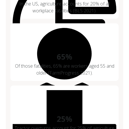
In the US, agriculture accounts for 20% of all
workplace fatalities (BLS 2021).
65%
Of those fatalities, 65% are workers aged 55 and
older (FarmProgress 2021).
25%
Tractor overturns account for 25% of agriculture