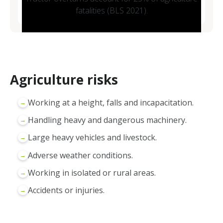
fatalities (BLS 2021).
Agriculture risks
Working at a height, falls and incapacitation.
→
Handling heavy and dangerous machinery.
→
Large heavy vehicles and livestock.
→
Adverse weather conditions.
→
Working in isolated or rural areas.
→
Accidents or injuries.
→