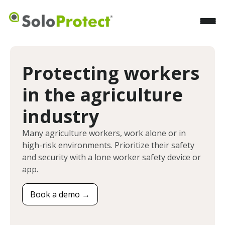
Protecting workers
in the agriculture
industry
Many agriculture workers, work alone or in
high-risk environments. Prioritize their safety
and security with a lone worker safety device or
app.
Book a demo →