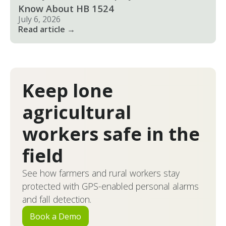
Know About HB 1524
July 6, 2026
Read article →
Keep lone
agricultural
workers safe in the
field
See how farmers and rural workers stay
protected with GPS-enabled personal alarms
and fall detection.
Book a Demo