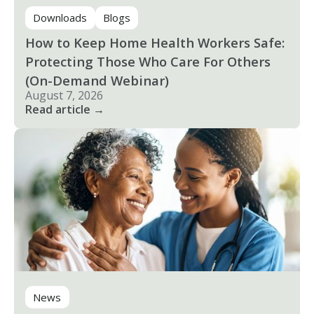
Downloads
Blogs
How to Keep Home Health Workers Safe:
Protecting Those Who Care For Others
(On-Demand Webinar)
August 7, 2026
Read article →
News