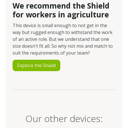
We recommend the Shield
for workers in agriculture
This device is small enough to not get in the
way but rugged enough to withstand the work
of an active role. But we understand that one
size doesn't fit all. So why not mix and match to
suit the requirements of your team?
Explore the Shield
Our other devices: