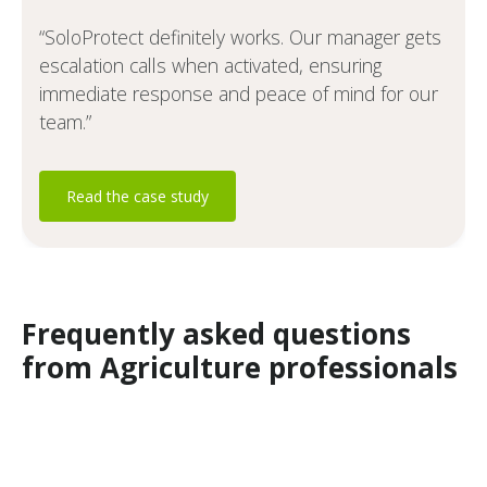
“SoloProtect definitely works. Our manager gets
escalation calls when activated, ensuring
immediate response and peace of mind for our
team.”
Read the case study
Frequently asked questions
from Agriculture professionals