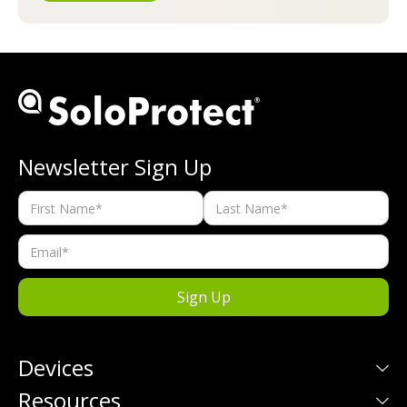
Newsletter Sign Up
Devices
Resources