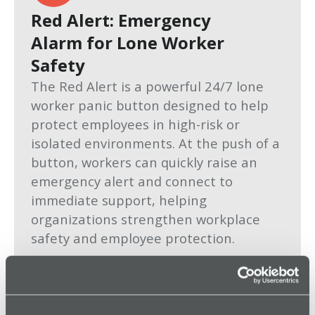
Red Alert: Emergency
Alarm for Lone Worker
Safety
The Red Alert is a powerful 24/7 lone
worker panic button designed to help
protect employees in high-risk or
isolated environments. At the push of a
button, workers can quickly raise an
emergency alert and connect to
immediate support, helping
organizations strengthen workplace
safety and employee protection.