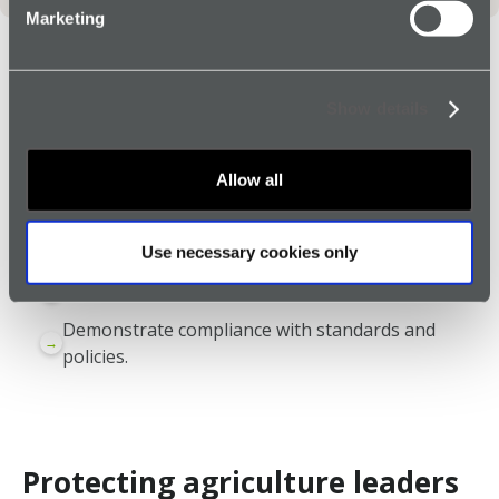
Marketing
Benefits for the agriculture
Show details
industry
Protection for employees 24/7, 365 days a year.
→
Allow all
Designed to withstand daily wear and tear.
→
Greater visibility of lone workers in rural areas.
→
Use necessary cookies only
Quicker escalation if an incident occurs.
→
Demonstrate compliance with standards and
→
policies.
Protecting agriculture leaders