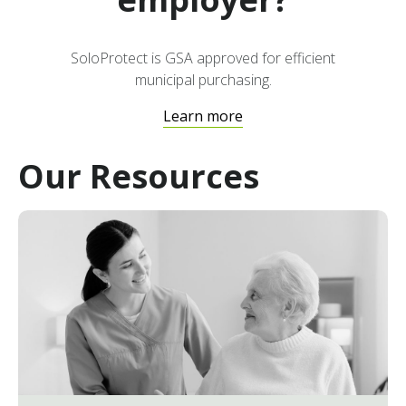
that workers can be quickly located and
assisted if an incident occurs, improving
their safety and wellbeing.
SoloProtect is GSA approved for efficient
municipal purchasing.
Learn more
Our Resources