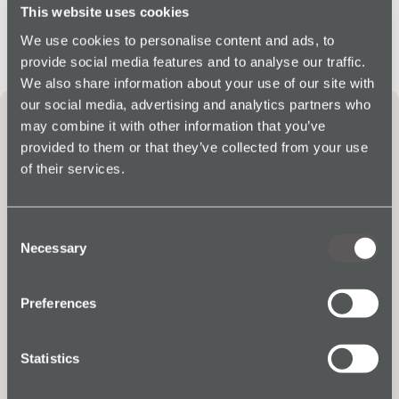
This website uses cookies
We use cookies to personalise content and ads, to
provide social media features and to analyse our traffic.
We also share information about your use of our site with
our social media, advertising and analytics partners who
Protecting Workers in
may combine it with other information that you’ve
Agriculture
provided to them or that they’ve collected from your use
of their services.
Consent
Necessary
Selection
Preferences
Statistics