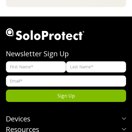
Newsletter Sign Up
Devices
Resources