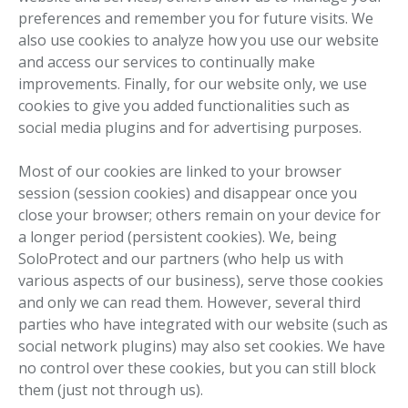
preferences and remember you for future visits. We
also use cookies to analyze how you use our website
and access our services to continually make
improvements. Finally, for our website only, we use
cookies to give you added functionalities such as
social media plugins and for advertising purposes.
Most of our cookies are linked to your browser
session (session cookies) and disappear once you
close your browser; others remain on your device for
a longer period (persistent cookies). We, being
SoloProtect and our partners (who help us with
various aspects of our business), serve those cookies
and only we can read them. However, several third
parties who have integrated with our website (such as
social network plugins) may also set cookies. We have
no control over these cookies, but you can still block
them (just not through us).