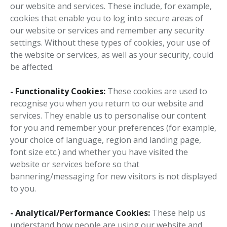
our website and services. These include, for example,
cookies that enable you to log into secure areas of
our website or services and remember any security
settings. Without these types of cookies, your use of
the website or services, as well as your security, could
be affected.
- Functionality Cookies:
These cookies are used to
recognise you when you return to our website and
services. They enable us to personalise our content
for you and remember your preferences (for example,
your choice of language, region and landing page,
font size etc.) and whether you have visited the
website or services before so that
bannering/messaging for new visitors is not displayed
to you.
- Analytical/Performance Cookies:
These help us
understand how people are using our website and