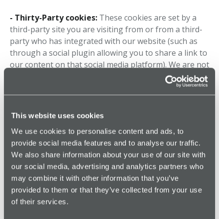
- Thirty-Party cookies:
These cookies are set by a
third-party site you are visiting from or from a third-
party who has integrated with our website (such as
through a social plugin allowing you to share a link to
our content on that social media platform). We are not
responsible for, or have any control over, these types
of third-party cookies – you can still block or disable
them, just not through us.
This website uses cookies
Why we use cookies
We use cookies to personalise content and ads, to
provide social media features and to analyse our traffic.
Cookies are incredibly helpful both to us and for you.
We also share information about your use of our site with
We use cookies to remember information about you
our social media, advertising and analytics partners who
to better tailor your experience when you access our
may combine it with other information that you’ve
website and services.
provided to them or that they’ve collected from your use
of their services.
They are also used to: