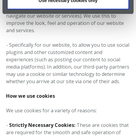
Use necessary cookies only
services (such as by providing statistics on which parts
of the website or services you visit, or how easy it is to
navigate our website or services). We use this to
improve the look, feel and operation of our website
and services.
- Specifically for our website, to allow you to use social
plugins and other customized content and
experiences (such as posting our content to social
media platforms). In addition, our third-party partners
may use a cookie or similar technology to determine
whether you arrive at our site via one of their ads.
How we use cookies
We use cookies for a variety of reasons:
-
Strictly Necessary Cookies:
These are cookies that
are required for the smooth and safe operation of