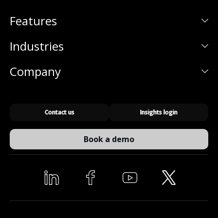
Features
Industries
Company
Contact us
Insights login
Book a demo