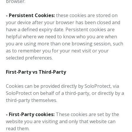
browser.
- Persistent Cookies:
these cookies are stored on
your device after your browser has been closed and
have a defined expiry date. Persistent cookies are
helpful where we need to know who you are when
you are using more than one browsing session, such
as to remember you for your next visit or your
selected preferences.
First-Party vs Third-Party
Cookies can be provided directly by SoloProtect, via
SoloProtect on behalf of a third-party, or directly by a
third-party themselves.
- First-Party cookies:
These cookies are set by the
website you are visiting and only that website can
read them.