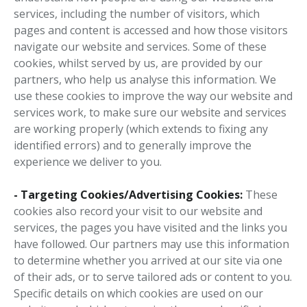
services, including the number of visitors, which
pages and content is accessed and how those visitors
navigate our website and services. Some of these
cookies, whilst served by us, are provided by our
partners, who help us analyse this information. We
use these cookies to improve the way our website and
services work, to make sure our website and services
are working properly (which extends to fixing any
identified errors) and to generally improve the
experience we deliver to you.
- Targeting Cookies/Advertising Cookies:
These
cookies also record your visit to our website and
services, the pages you have visited and the links you
have followed. Our partners may use this information
to determine whether you arrived at our site via one
of their ads, or to serve tailored ads or content to you.
Specific details on which cookies are used on our