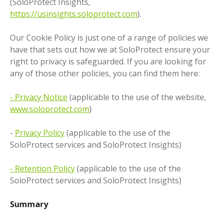
(SoloProtect Insights,
https://usinsights.soloprotect.com
).
Our Cookie Policy is just one of a range of policies we
have that sets out how we at SoloProtect ensure your
right to privacy is safeguarded. If you are looking for
any of those other policies, you can find them here:
- Privacy Notice
(applicable to the use of the website,
www.soloprotect.com
)
-
Privacy Policy
(applicable to the use of the
SoloProtect services and SoloProtect Insights)
- Retention Policy
(applicable to the use of the
SoloProtect services and SoloProtect Insights)
Summary