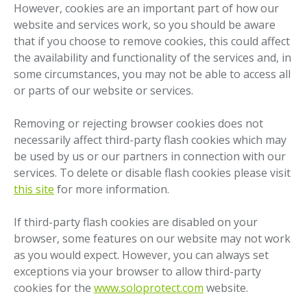
However, cookies are an important part of how our
website and services work, so you should be aware
that if you choose to remove cookies, this could affect
the availability and functionality of the services and, in
some circumstances, you may not be able to access all
or parts of our website or services.
Removing or rejecting browser cookies does not
necessarily affect third-party flash cookies which may
be used by us or our partners in connection with our
services. To delete or disable flash cookies please visit
this site
for more information.
If third-party flash cookies are disabled on your
browser, some features on our website may not work
as you would expect. However, you can always set
exceptions via your browser to allow third-party
cookies for the
www.soloprotect.com
website.