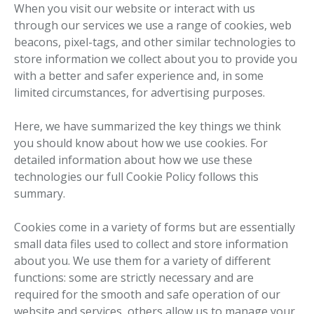
When you visit our website or interact with us
through our services we use a range of cookies, web
beacons, pixel-tags, and other similar technologies to
store information we collect about you to provide you
with a better and safer experience and, in some
limited circumstances, for advertising purposes.
Here, we have summarized the key things we think
you should know about how we use cookies. For
detailed information about how we use these
technologies our full Cookie Policy follows this
summary.
Cookies come in a variety of forms but are essentially
small data files used to collect and store information
about you. We use them for a variety of different
functions: some are strictly necessary and are
required for the smooth and safe operation of our
website and services, others allow us to manage your