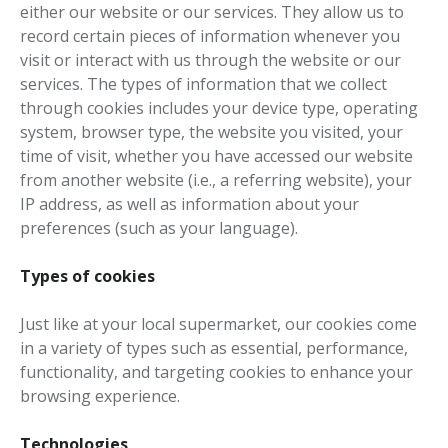
either our website or our services. They allow us to
record certain pieces of information whenever you
visit or interact with us through the website or our
services. The types of information that we collect
through cookies includes your device type, operating
system, browser type, the website you visited, your
time of visit, whether you have accessed our website
from another website (i.e., a referring website), your
IP address, as well as information about your
preferences (such as your language).
Types of cookies
Just like at your local supermarket, our cookies come
in a variety of types such as essential, performance,
functionality, and targeting cookies to enhance your
browsing experience.
Technologies