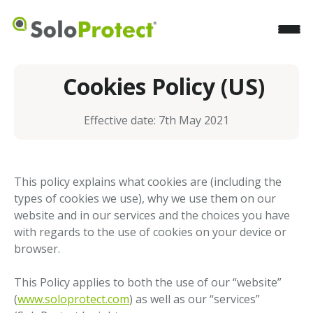
Cookies Policy (US)
Effective date: 7th May 2021
This policy explains what cookies are (including the
types of cookies we use), why we use them on our
website and in our services and the choices you have
with regards to the use of cookies on your device or
browser.
This Policy applies to both the use of our “website”
(
www.soloprotect.com
) as well as our “services”