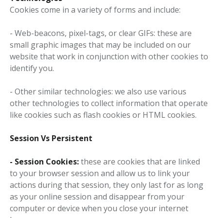
Cookies come in a variety of forms and include:
- Web-beacons, pixel-tags, or clear GIFs: these are
small graphic images that may be included on our
website that work in conjunction with other cookies to
identify you.
- Other similar technologies: we also use various
other technologies to collect information that operate
like cookies such as flash cookies or HTML cookies.
Session Vs Persistent
-
Session Cookies:
these are cookies that are linked
to your browser session and allow us to link your
actions during that session, they only last for as long
as your online session and disappear from your
computer or device when you close your internet