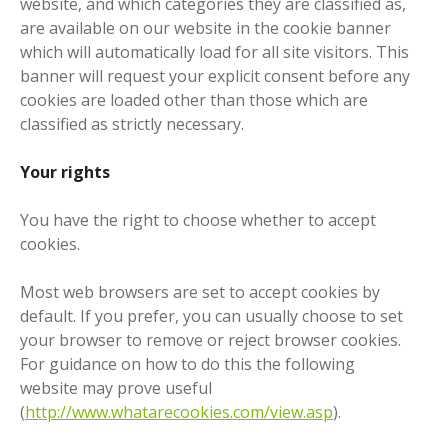
website, and which categories they are classified as,
are available on our website in the cookie banner
which will automatically load for all site visitors. This
banner will request your explicit consent before any
cookies are loaded other than those which are
classified as strictly necessary.
Your rights
You have the right to choose whether to accept
cookies.
Most web browsers are set to accept cookies by
default. If you prefer, you can usually choose to set
your browser to remove or reject browser cookies.
For guidance on how to do this the following
website may prove useful
(
http://www.whatarecookies.com/view.asp
).