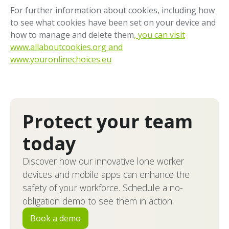
For further information about cookies, including how
to see what cookies have been set on your device and
how to manage and delete them
, you can visit
www.allaboutcookies.org and
www.youronlinechoices.eu
Protect your team
today
Discover how our innovative lone worker
devices and mobile apps can enhance the
safety of your workforce. Schedule a no-
obligation demo to see them in action.
Book a demo