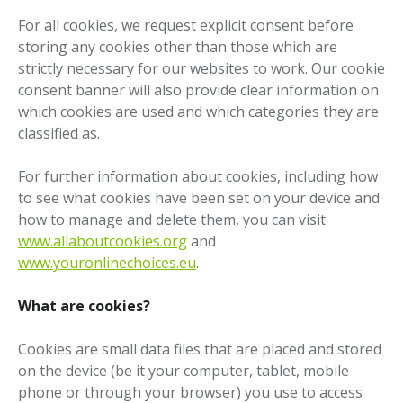
For all cookies, we request explicit consent before
storing any cookies other than those which are
strictly necessary for our websites to work. Our cookie
consent banner will also provide clear information on
which cookies are used and which categories they are
classified as.
For further information about cookies, including how
to see what cookies have been set on your device and
how to manage and delete them, you can visit
www.allaboutcookies.org
and
www.youronlinechoices.eu
.
What are cookies?
Cookies are small data files that are placed and stored
on the device (be it your computer, tablet, mobile
phone or through your browser) you use to access