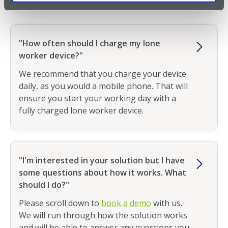
"How often should I charge my lone
worker device?"
We recommend that you charge your device
daily, as you would a mobile phone. That will
ensure you start your working day with a
fully charged lone worker device.
"I'm interested in your solution but I have
some questions about how it works. What
should I do?"
Please scroll down to
book a demo
with us.
We will run through how the solution works
and will be able to answer any questions you