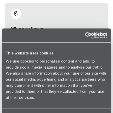
Where to find us
6363 N State Highway 161, Suite 360, Irving, TX
75038
This website uses cookies
We use cookies to personalise content and ads, to
Frequently asked
provide social media features and to analyse our traffic.
We also share information about your use of our site with
questions
our social media, advertising and analytics partners who
may combine it with other information that you’ve
provided to them or that they’ve collected from your use
of their services.
“How fast do I get a response?”