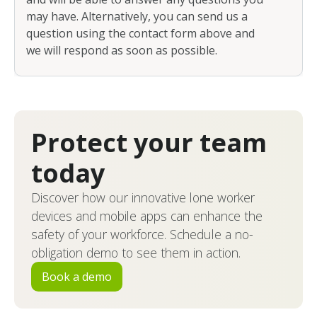
may have. Alternatively, you can send us a
question using the contact form above and
we will respond as soon as possible.
Protect your team
today
Discover how our innovative lone worker
devices and mobile apps can enhance the
safety of your workforce. Schedule a no-
obligation demo to see them in action.
Book a demo