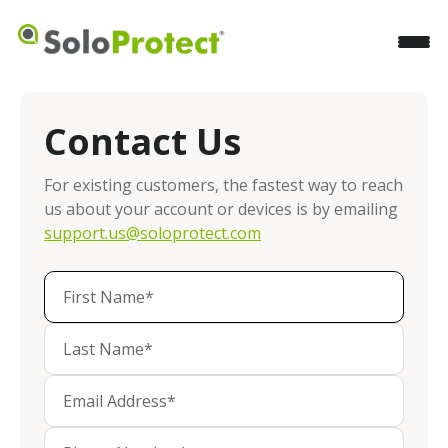
Contact Us
For existing customers, the fastest way to reach
us about your account or devices is by emailing
support.us@soloprotect.com