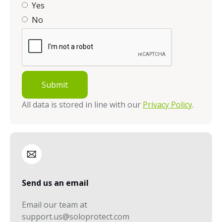
Yes
No
All data is stored in line with our
Privacy Policy
.
Send us an email
Email our team at
support.us@soloprotect.com