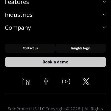
Features
Industries
Company
Contact us
Insights login
Book a demo
SoloProtect US LLC Copyright © 2026 | All Rights