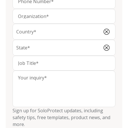
Sign up for SoloProtect updates, including
safety tips, free templates, product news, and
more.