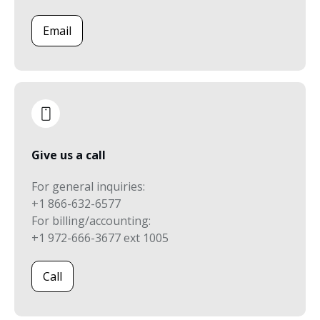
Email
Give us a call
For general inquiries:
+1 866-632-6577
For billing/accounting:
+1 972-666-3677 ext 1005
Call