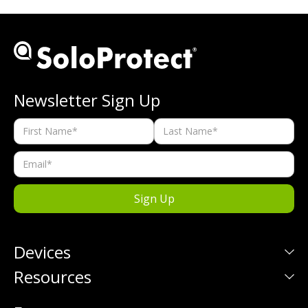
Newsletter Sign Up
Devices
Resources