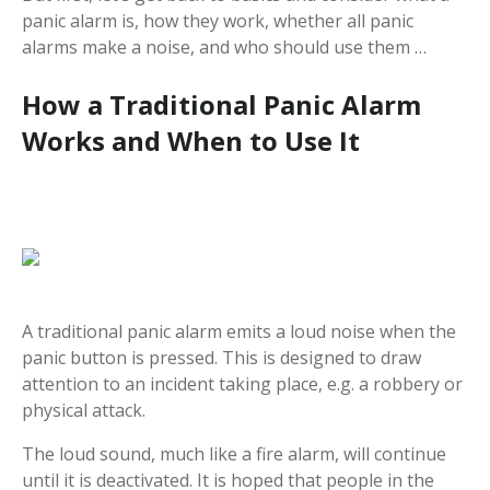
panic alarm is, how they work, whether all panic
alarms make a noise, and who should use them …
How a Traditional Panic Alarm
Works and When to Use It
A traditional panic alarm emits a loud noise when the
panic button is pressed. This is designed to draw
attention to an incident taking place, e.g. a robbery or
physical attack.
The loud sound, much like a fire alarm, will continue
until it is deactivated. It is hoped that people in the