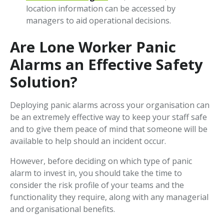
location information can be accessed by
managers to aid operational decisions.
Are Lone Worker Panic
Alarms an Effective Safety
Solution?
Deploying panic alarms across your organisation can
be an extremely effective way to keep your staff safe
and to give them peace of mind that someone will be
available to help should an incident occur.
However, before deciding on which type of panic
alarm to invest in, you should take the time to
consider the risk profile of your teams and the
functionality they require, along with any managerial
and organisational benefits.