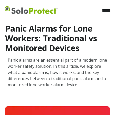
Panic Alarms for Lone
Workers: Traditional vs
Monitored Devices
Panic alarms are an essential part of a modern lone
worker safety solution. In this article, we explore
what a panic alarm is, how it works, and the key
differences between a traditional panic alarm and a
monitored lone worker alarm device.