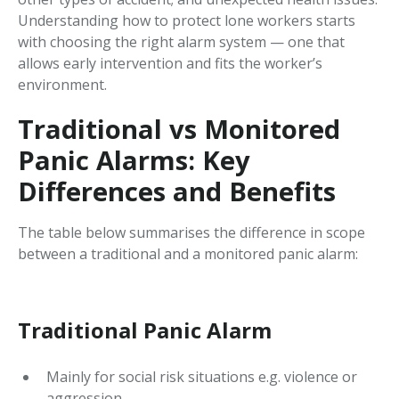
Understanding how to protect lone workers starts
with choosing the right alarm system — one that
allows early intervention and fits the worker’s
environment.
Traditional vs Monitored
Panic Alarms: Key
Differences and Benefits
The table below summarises the difference in scope
between a traditional and a monitored panic alarm:
Traditional Panic Alarm
Mainly for social risk situations e.g. violence or
aggression.