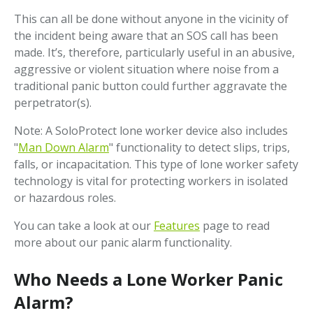
This can all be done without anyone in the vicinity of
the incident being aware that an SOS call has been
made. It’s, therefore, particularly useful in an abusive,
aggressive or violent situation where noise from a
traditional panic button could further aggravate the
perpetrator(s).
Note: A SoloProtect lone worker device also includes
"
Man Down Alarm
" functionality to detect slips, trips,
falls, or incapacitation. This type of lone worker safety
technology is vital for protecting workers in isolated
or hazardous roles.
You can take a look at our
Features
page to read
more about our panic alarm functionality.
Who Needs a Lone Worker Panic
Alarm?