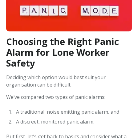
Choosing the Right Panic
Alarm for Lone Worker
Safety
Deciding which option would best suit your
organisation can be difficult.
We’ve compared two types of panic alarms:
A traditional, noise emitting panic alarm, and
A discreet, monitored panic alarm.
But first, let’s get back to basics and consider what a