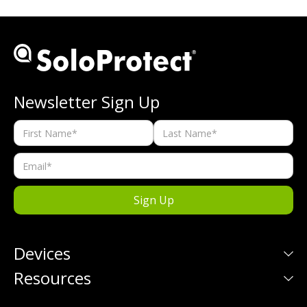
Newsletter Sign Up
Devices
Resources