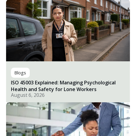
Blogs
ISO 45003 Explained: Managing Psychological
Health and Safety for Lone Workers
August 6, 2026