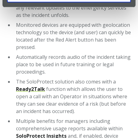
operators will continue to listen and will provide
any relevant updates to the emergency services
as the incident unfolds.
Monitored devices are equipped with geolocation
technology so the device (and user) can quickly be
located after the Red Alert button has been
pressed.
Automatically records audio of the incident taking
place to be used in future training or legal
proceedings.
The SoloProtect solution also comes with a
Ready2Talk
function which allows the user to
open a call with an Operator in situations where
they can see clear evidence of a risk (but before
an incident has occurred).
Multiple benefits for managers including
comprehensive usage reports available within
SoloProtect Insights
and, if enabled, device