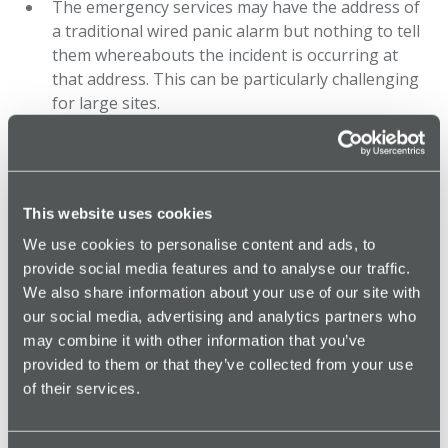
The emergency services may have the address of
a traditional wired panic alarm but nothing to tell
them whereabouts the incident is occurring at
that address. This can be particularly challenging
for large sites.
Generally relies on a separate CCTV or audio
recording system to capture evidence of the
incident.
This website uses cookies
We use cookies to personalise content and ads, to
Monitored Panic Alarm
provide social media features and to analyse our traffic.
We also share information about your use of our site with
our social media, advertising and analytics partners who
A monitored lone worker alarm offers real-time
may combine it with other information that you’ve
emergency response and location tracking
provided to them or that they’ve collected from your use
through a connected lone worker safety app or
of their services.
device.
Can be used for social or environmental safety