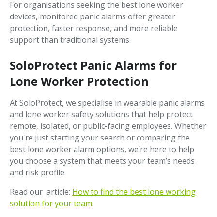
For organisations seeking the best lone worker
devices, monitored panic alarms offer greater
protection, faster response, and more reliable
support than traditional systems.
SoloProtect Panic Alarms for
Lone Worker Protection
At SoloProtect, we specialise in wearable panic alarms
and lone worker safety solutions that help protect
remote, isolated, or public-facing employees. Whether
you're just starting your search or comparing the
best lone worker alarm options, we’re here to help
you choose a system that meets your team’s needs
and risk profile.
Read our article:
How to find the best lone working
solution for your team
.