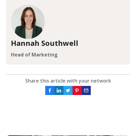
Hannah Southwell
Head of Marketing
Share this article with your network