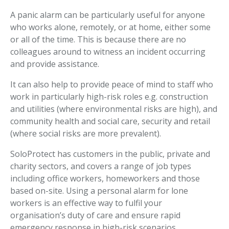
A panic alarm can be particularly useful for anyone
who works alone, remotely, or at home, either some
or all of the time. This is because there are no
colleagues around to witness an incident occurring
and provide assistance.
It can also help to provide peace of mind to staff who
work in particularly high-risk roles e.g. construction
and utilities (where environmental risks are high), and
community health and social care, security and retail
(where social risks are more prevalent).
SoloProtect has customers in the public, private and
charity sectors, and covers a range of job types
including office workers, homeworkers and those
based on-site. Using a personal alarm for lone
workers is an effective way to fulfil your
organisation’s duty of care and ensure rapid
emergency response in high-risk scenarios.