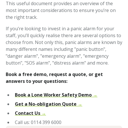
This useful document provides an overview of the
most important considerations to ensure you’re on
the right track.
If you’re looking to invest in a panic alarm for your
staff, you’ll quickly realise there are several options to
choose from. Not only this, panic alarms are known by
many different names including "panic button",
"danger alarm", "emergency alarm", "emergency
button", "SOS alarm", "distress alarm" and more.
Book a free demo, request a quote, or get
answers to your questions:
Book a Lone Worker Safety Demo
→
Get a No-obligation Quote
→
Contact Us
→
Call us: 0114 399 6000