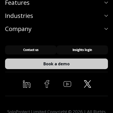
Features
Industries
Company
Contact us
Insights login
Book a demo
SoloProtect Limited Copyright © 2026 | All Rights