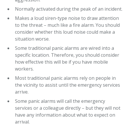
Normally activated during the peak of an incident.
Makes a loud siren-type noise to draw attention
to the threat – much like a fire alarm. You should
consider whether this loud noise could make a
situation worse.
Some traditional panic alarms are wired into a
specific location. Therefore, you should consider
how effective this will be if you have mobile
workers.
Most traditional panic alarms rely on people in
the vicinity to assist until the emergency services
arrive.
Some panic alarms will call the emergency
services or a colleague directly – but they will not
have any information about what to expect on
arrival.