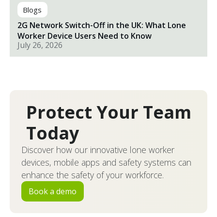
Blogs
2G Network Switch-Off in the UK: What Lone
Worker Device Users Need to Know
July 26, 2026
Protect Your Team
Today
Discover how our innovative lone worker
devices, mobile apps and safety systems can
enhance the safety of your workforce.
Book a demo