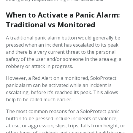
When to Activate a Panic Alarm:
Traditional vs Monitored
A traditional panic alarm button would generally be
pressed when an incident has escalated to its peak
and there is a very current threat to the personal
safety of the user and/or someone in the area e.g. a
robbery or attack in progress.
However, a Red Alert on a monitored, SoloProtect
panic alarm can be activated while an incident is
escalating, before it’s reached its peak. This allows
help to be called much earlier.
The most common reasons for a SoloProtect panic
button to be pressed include incidents of violence,
abuse, or aggression; slips, trips, falls from height, or
other types of accident; and unexpected health issues.