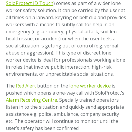
SoloProtect ID Touch
) comes as part of a wider lone
worker safety solution. It can be carried by the user at
all times on a lanyard, keyring or belt clip and provides
workers with a means to subtly call for help in an
emergency (e.g. a robbery, physical attack, sudden
health issue, or accident) or when the user feels a
social situation is getting out of control (e.g. verbal
abuse or aggression). This type of discreet lone
worker device is ideal for professionals working alone
in roles that involve public interaction, high-risk
environments, or unpredictable social situations.
The
Red Alert
button on the
lone worker device
is
pushed which opens a one-way call with SoloProtect’s
Alarm Receiving Centre
. Specially trained operators
listen in to the situation and quickly send appropriate
assistance e.g. police, ambulance, company security
etc. The operator will continue to monitor until the
user’s safety has been confirmed.