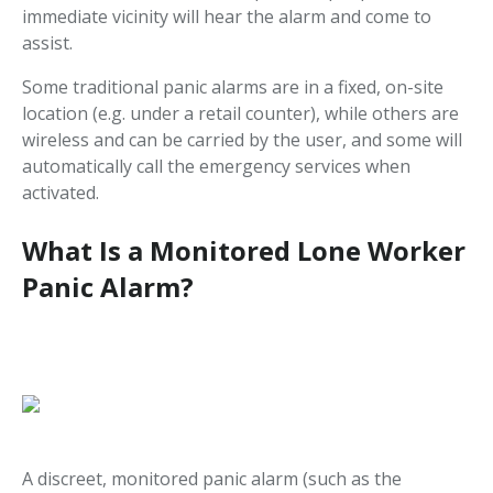
immediate vicinity will hear the alarm and come to
assist.
Some traditional panic alarms are in a fixed, on-site
location (e.g. under a retail counter), while others are
wireless and can be carried by the user, and some will
automatically call the emergency services when
activated.
What Is a Monitored Lone Worker
Panic Alarm?
A discreet, monitored panic alarm (such as the