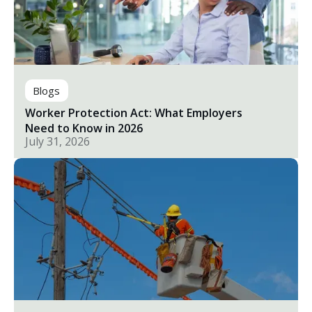
Blogs
Worker Protection Act: What Employers
Need to Know in 2026
July 31, 2026