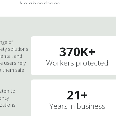
ange of
370
K+
ety solutions
ental, and
Workers protected
e users rely
p them safe
21
+
isten to
ency
Years in business
izations