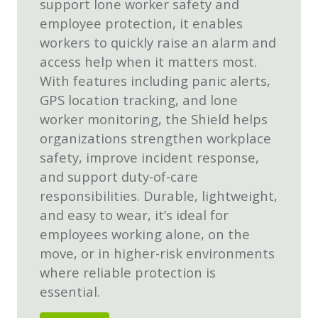
support lone worker safety and
employee protection, it enables
workers to quickly raise an alarm and
access help when it matters most.
With features including panic alerts,
GPS location tracking, and lone
worker monitoring, the Shield helps
organizations strengthen workplace
safety, improve incident response,
and support duty-of-care
responsibilities. Durable, lightweight,
and easy to wear, it’s ideal for
employees working alone, on the
move, or in higher-risk environments
where reliable protection is
essential.