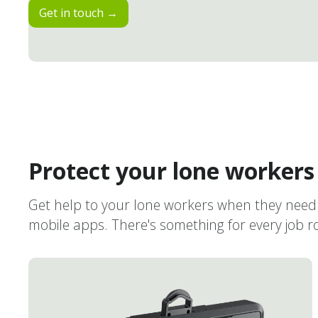
Get in touch →
Protect your lone workers
Get help to your lone workers when they need 
mobile apps. There's something for every job rol