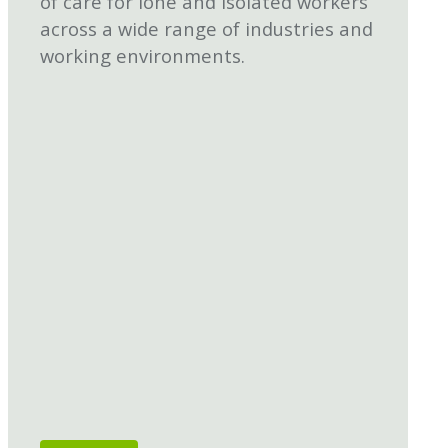
of care for lone and isolated workers
across a wide range of industries and
working environments.