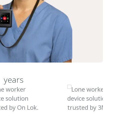
1 years