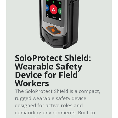
SoloProtect Shield:
Wearable Safety
Device for Field
Workers
The SoloProtect Shield is a compact,
rugged wearable safety device
designed for active roles and
demanding environments. Built to