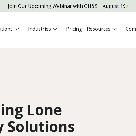
Join Our Upcoming Webinar with OH&S | August 19
utions
Industries
Pricing
Resources
Com
ding Lone
 Solutions