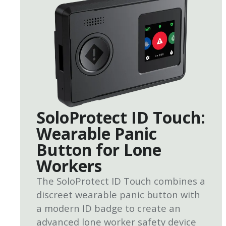
SoloProtect ID Touch:
Wearable Panic
Button for Lone
Workers
The SoloProtect ID Touch combines a
discreet wearable panic button with
a modern ID badge to create an
advanced lone worker safety device