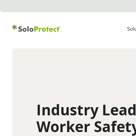
Sol
Industry Lea
Worker Safety