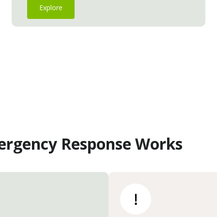
Explore
ergency Response Works