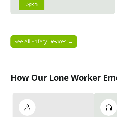
Explore
See All Safety Devices →
How Our Lone Worker Em