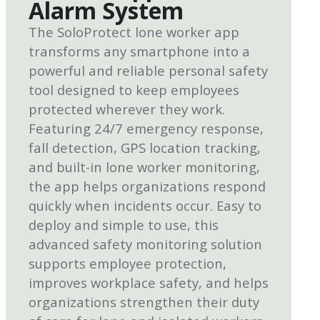
Alarm System
The SoloProtect lone worker app
transforms any smartphone into a
powerful and reliable personal safety
tool designed to keep employees
protected wherever they work.
Featuring 24/7 emergency response,
fall detection, GPS location tracking,
and built-in lone worker monitoring,
the app helps organizations respond
quickly when incidents occur. Easy to
deploy and simple to use, this
advanced safety monitoring solution
supports employee protection,
improves workplace safety, and helps
organizations strengthen their duty