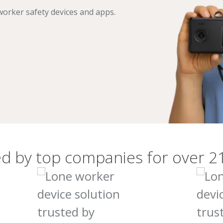
orker safety devices and apps.
d by top companies for over 2