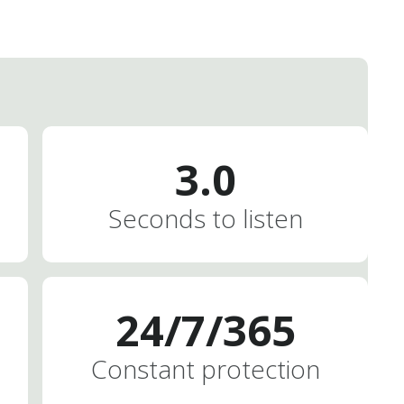
3.0
Seconds to listen
2
4
/
7
/
3
6
5
Constant protection