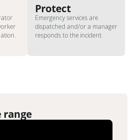
Protect
rator
Emergency services are
worker
dispatched and/or a manager
uation.
responds to the incident.
e range