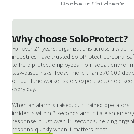
Why choose SoloProtect?
For over 21 years, organizations across a wide r
industries have trusted SoloProtect personal saf
to help protect employees from social, environm
task-based risks. Today, more than 370,000 devic
on our lone worker safety expertise to help kee
every day.
When an alarm is raised, our trained operators l
incidents within 3 seconds and initiate an emerg
response in just over 41 seconds, helping organ
respond quickly when it matters most.