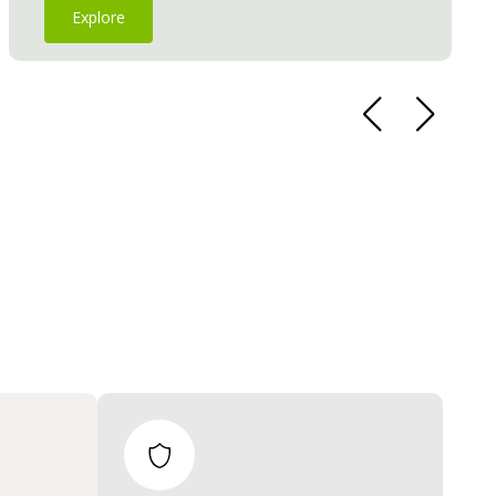
Explore