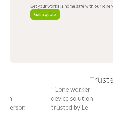
Get your workers home safe with our lone w
Get a quote
Truste