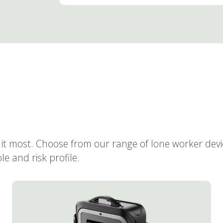
it most. Choose from our range of lone worker dev
e and risk profile.