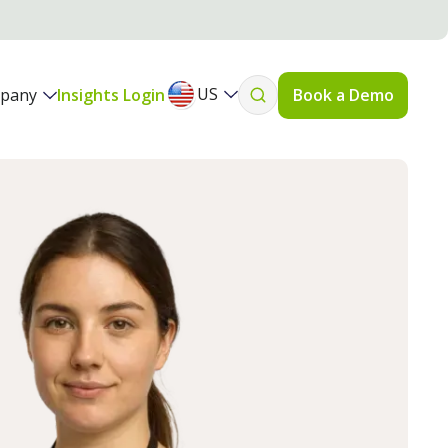
US
pany
Insights Login
Book a Demo