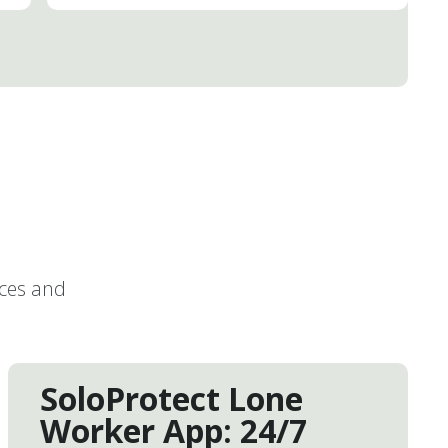
ices and
SoloProtect Lone
Worker App: 24/7