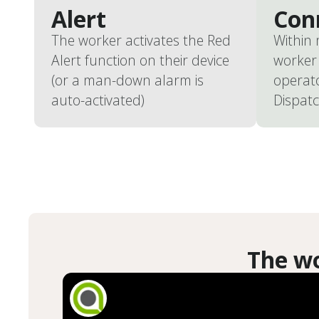
Alert
Con
The worker activates the Red
Within
Alert function on their device
worker 
(or a man-down alarm is
operat
auto-activated)
Dispatc
The wo