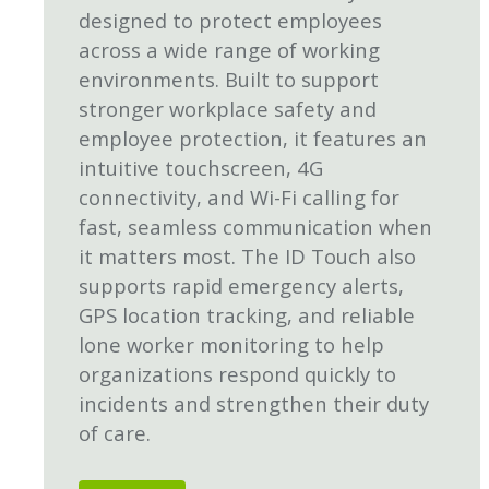
designed to protect employees
across a wide range of working
environments. Built to support
stronger workplace safety and
employee protection, it features an
intuitive touchscreen, 4G
connectivity, and Wi-Fi calling for
fast, seamless communication when
it matters most. The ID Touch also
supports rapid emergency alerts,
GPS location tracking, and reliable
lone worker monitoring to help
organizations respond quickly to
incidents and strengthen their duty
of care.