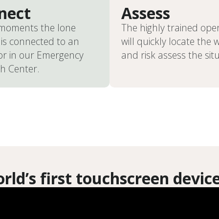
nect
Assess
 moments the lone
The highly trained ope
is connected to an
will quickly locate the 
or in our Emergency
and risk assess the sit
h Center.
rld’s first touchscreen devic