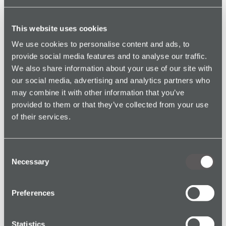
Policies should evolve with your workplace. Use near
miss data to update procedures, device use protocols,
This website uses cookies
PPE requirements, or training.
We use cookies to personalise content and ads, to
provide social media features and to analyse our traffic.
Download our
Free Lone Worker Policy Template
We also share information about your use of our site with
our social media, advertising and analytics partners who
3.
Equip Workers With the Right
may combine it with other information that you’ve
Safety Tools
provided to them or that they’ve collected from your use
of their services.
Using a
lone worker solution
with features like:
Red Alert
(panic button)
Consent
Necessary
Man Down Alarm
(incapacitation detection)
Selection
Check-In
(activity logging)
Preferences
24/7 Monitoring
...can help you detect and respond to incidents faster.
Statistics