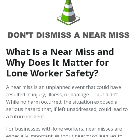
What Is a Near Miss and
Why Does It Matter for
Lone Worker Safety?
A near miss is an unplanned event that could have
resulted in injury, illness, or damage — but didn’t.
While no harm occurred, the situation exposed a
serious hazard that, if left unaddressed, could lead to
a future incident.
For businesses with lone workers, near misses are
especially important. Without nearby colleagues to