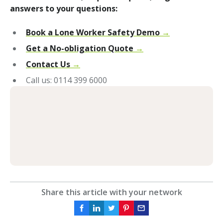
answers to your questions:
Book a Lone Worker Safety Demo
→
Get a No-obligation Quote
→
Contact Us
→
Call us: 0114 399 6000
Share this article with your network