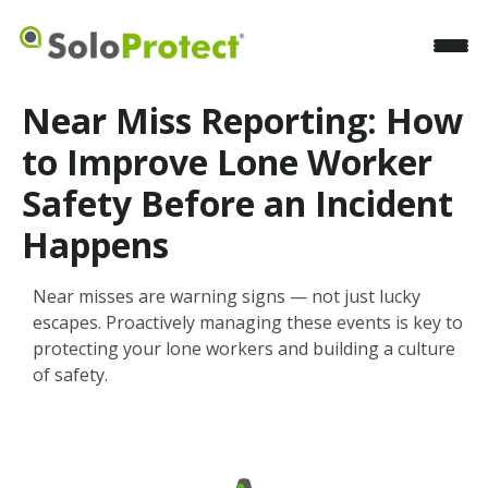
Near Miss Reporting: How
to Improve Lone Worker
Safety Before an Incident
Happens
Near misses are warning signs — not just lucky
escapes. Proactively managing these events is key to
protecting your lone workers and building a culture
of safety.