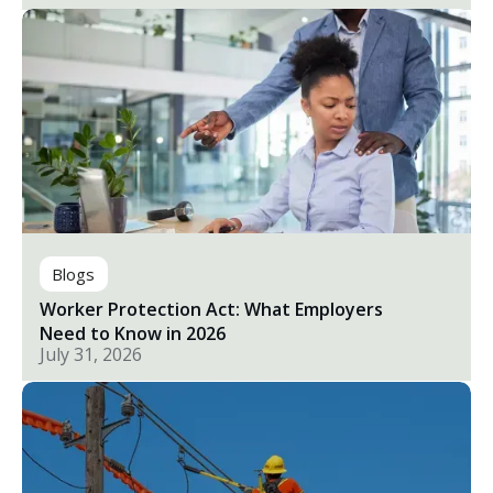
Blogs
Worker Protection Act: What Employers
Need to Know in 2026
July 31, 2026