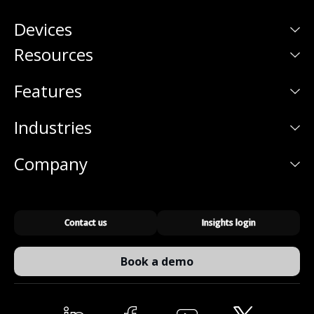
Devices
Resources
Features
Industries
Company
Contact us
Insights login
Book a demo