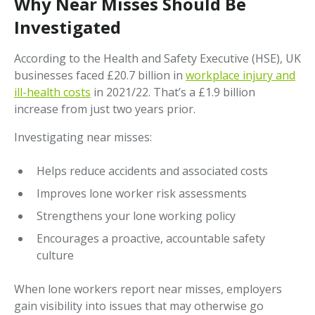
Why Near Misses Should Be
Investigated
According to the Health and Safety Executive (HSE), UK
businesses faced £20.7 billion in
workplace injury and
ill-health costs
in 2021/22. That’s a £1.9 billion
increase from just two years prior.
Investigating near misses:
Helps reduce accidents and associated costs
Improves lone worker risk assessments
Strengthens your lone working policy
Encourages a proactive, accountable safety
culture
When lone workers report near misses, employers
gain visibility into issues that may otherwise go