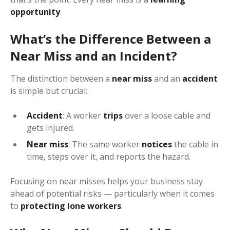
opportunity
.
What’s the Difference Between a
Near Miss and an Incident?
The distinction between a
near miss
and an
accident
is simple but crucial:
Accident
: A worker
trips
over a loose cable and
gets injured.
Near miss
: The same worker
notices
the cable in
time, steps over it, and reports the hazard.
Focusing on near misses helps your business stay
ahead of potential risks — particularly when it comes
to
protecting lone workers
.