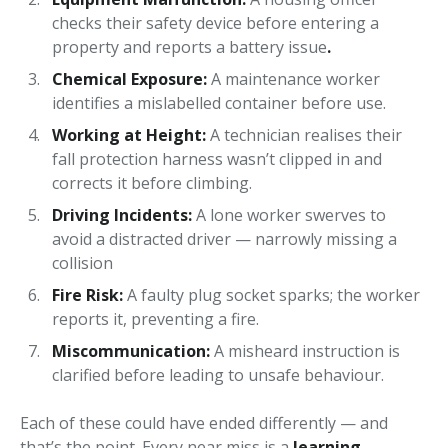
checks their safety device before entering a
property and reports a battery issue
.
Chemical Exposure:
A maintenance worker
identifies a mislabelled container before use.
Working at Height:
A technician realises their
fall protection harness wasn’t clipped in and
corrects it before climbing.
Driving Incidents:
A lone worker swerves to
avoid a distracted driver — narrowly missing a
collision
Fire Risk:
A faulty plug socket sparks; the worker
reports it, preventing a fire.
Miscommunication:
A misheard instruction is
clarified before leading to unsafe behaviour.
Each of these could have ended differently — and
that’s the point. Every near miss is a
learning