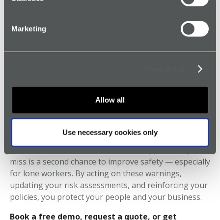
4.
Promote a Culture of Reporting
Marketing
Create an environment where near misses are logged
without fear of blame. This transparency is essential
for continuous safety improvement.
Show details
Allow all
Final Thoughts: Turn Near Misses
Into Safety Wins
Use necessary cookies only
Don’t wait for a serious incident to happen. Every near
miss is a second chance to improve safety — especially
for lone workers. By acting on these warnings,
updating your risk assessments, and reinforcing your
policies, you protect your people and your business.
Book a free demo, request a quote, or get