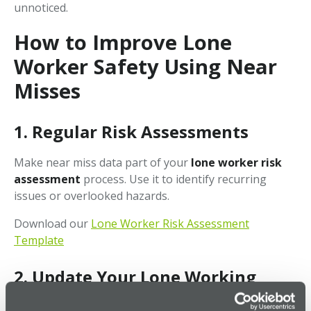
unnoticed.
How to Improve Lone
Worker Safety Using Near
Misses
1.
Regular Risk Assessments
Make near miss data part of your
lone worker risk
assessment
process. Use it to identify recurring
issues or overlooked hazards.
Download our
Lone Worker Risk Assessment
Template
2.
Update Your Lone Working
Policy