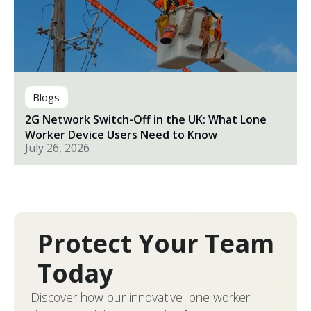
Blogs
2G Network Switch-Off in the UK: What Lone
Worker Device Users Need to Know
July 26, 2026
Protect Your Team
Today
Discover how our innovative lone worker