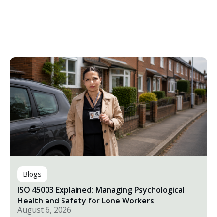
Blogs
ISO 45003 Explained: Managing Psychological
Health and Safety for Lone Workers
August 6, 2026