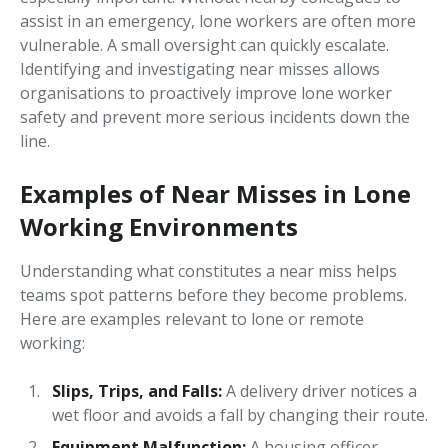
assist in an emergency, lone workers are often more
vulnerable. A small oversight can quickly escalate.
Identifying and investigating near misses allows
organisations to proactively improve lone worker
safety and prevent more serious incidents down the
line.
Examples of Near Misses in Lone
Working Environments
Understanding what constitutes a near miss helps
teams spot patterns before they become problems.
Here are examples relevant to lone or remote
working:
Slips, Trips, and Falls:
A delivery driver notices a
wet floor and avoids a fall by changing their route.
Equipment Malfunction:
A housing officer