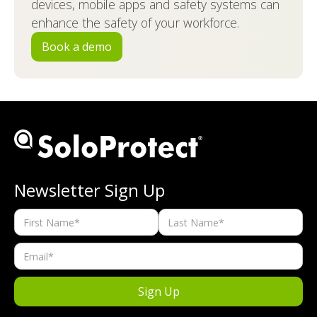
devices, mobile apps and safety systems can
enhance the safety of your workforce.
Book a demo
Newsletter Sign Up