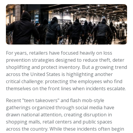
For years, retailers have focused heavily on loss
prevention strategies designed to reduce theft, deter
shoplifting and protect inventory. But a growing trend
across the United States is highlighting another
critical challenge: protecting the employees who find
themselves on the front lines when incidents escalate.
Recent "teen takeovers" and flash mob-style
gatherings organized through social media have
drawn national attention, creating disruption in
shopping malls, retail centers and public spaces
across the country. While these incidents often begin