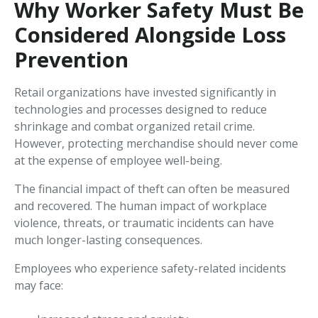
Why Worker Safety Must Be
Considered Alongside Loss
Prevention
Retail organizations have invested significantly in
technologies and processes designed to reduce
shrinkage and combat organized retail crime.
However, protecting merchandise should never come
at the expense of employee well-being.
The financial impact of theft can often be measured
and recovered. The human impact of workplace
violence, threats, or traumatic incidents can have
much longer-lasting consequences.
Employees who experience safety-related incidents
may face: