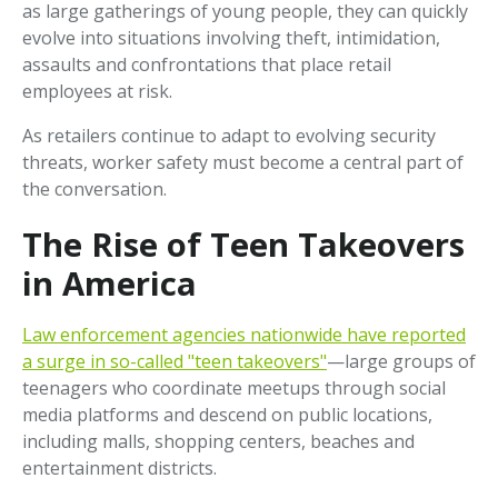
as large gatherings of young people, they can quickly
evolve into situations involving theft, intimidation,
assaults and confrontations that place retail
employees at risk.
As retailers continue to adapt to evolving security
threats, worker safety must become a central part of
the conversation.
The Rise of Teen Takeovers
in America
Law enforcement agencies nationwide have reported
a surge in so-called "teen takeovers"
—large groups of
teenagers who coordinate meetups through social
media platforms and descend on public locations,
including malls, shopping centers, beaches and
entertainment districts.