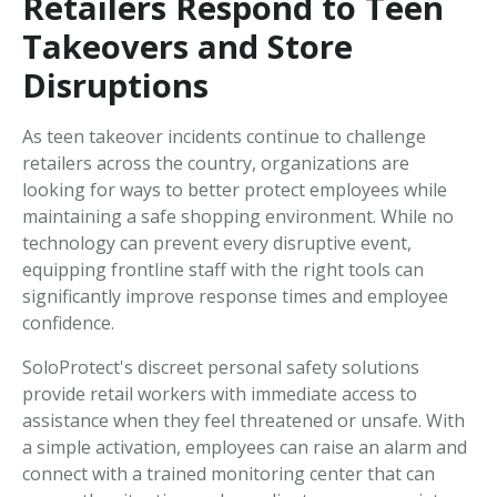
Retailers Respond to Teen
Takeovers and Store
Disruptions
As teen takeover incidents continue to challenge
retailers across the country, organizations are
looking for ways to better protect employees while
maintaining a safe shopping environment. While no
technology can prevent every disruptive event,
equipping frontline staff with the right tools can
significantly improve response times and employee
confidence.
SoloProtect's discreet personal safety solutions
provide retail workers with immediate access to
assistance when they feel threatened or unsafe. With
a simple activation, employees can raise an alarm and
connect with a trained monitoring center that can