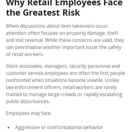
Why Retail Employees Face
the Greatest Risk
When discussions about teen takeovers occur,
attention often focuses on property damage, theft
and lost revenue. While these concerns are valid, they
can overshadow another important issue: the safety
of retail workers.
Store associates, managers, security personnel and
customer service employees are often the first people
confronted when situations become volatile. Unlike
law enforcement officers, retail workers are rarely
trained to manage large crowds or rapidly escalating
public disturbances.
Employees may face:
Aggressive or confrontational behavior