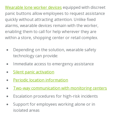
Wearable lone worker devices
equipped with discreet
panic buttons allow employees to request assistance
quickly without attracting attention. Unlike fixed
alarms, wearable devices remain with the worker,
enabling them to call for help wherever they are
within a store, shopping center or retail complex.
Depending on the solution, wearable safety
technology can provide:
Immediate access to emergency assistance
Silent panic activation
Periodic location information
Two-way communication with monitoring centers
Escalation procedures for high-risk incidents
Support for employees working alone or in
isolated areas