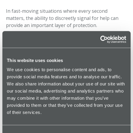
In fast-moving situations where every second
matters, the ability to discreetly signal for help can
provide an important layer of protection.
A Growing Legislative Focus
on Retail Worker Safety
This website uses cookies
Retail employee safety is increasingly becoming a
We use cookies to personalise content and ads, to
legislative priority across the United States.
provide social media features and to analyse our traffic.
New laws such as
New York's Retail Worker Safety Act
We also share information about your use of our site with
reflect growing recognition that retail workers face
our social media, advertising and analytics partners who
unique safety challenges and require stronger
may combine it with other information that you’ve
protections. The legislation emphasizes workplace
provided to them or that they’ve collected from your use
violence prevention, employee training and measures
of their services.
designed to improve worker safety in retail
environments.
Consent