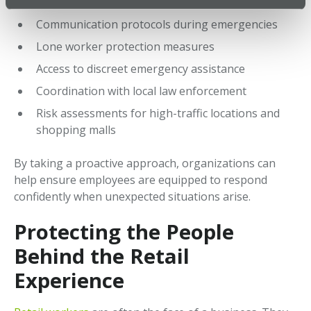
procedures
Communication protocols during emergencies
Lone worker protection measures
Access to discreet emergency assistance
Coordination with local law enforcement
Risk assessments for high-traffic locations and
shopping malls
By taking a proactive approach, organizations can
help ensure employees are equipped to respond
confidently when unexpected situations arise.
Protecting the People
Behind the Retail
Experience