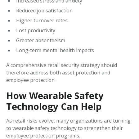
Increased stress and anxiety
Reduced job satisfaction
Higher turnover rates
Lost productivity
Greater absenteeism
Long-term mental health impacts
A comprehensive retail security strategy should
therefore address both asset protection and
employee protection.
How Wearable Safety
Technology Can Help
As retail risks evolve, many organizations are turning
to wearable safety technology to strengthen their
employee protection programs.