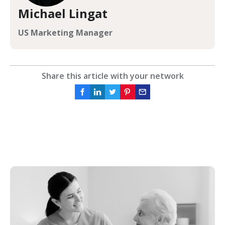
Michael Lingat
US Marketing Manager
Share this article with your network