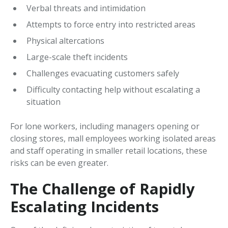
Verbal threats and intimidation
Attempts to force entry into restricted areas
Physical altercations
Large-scale theft incidents
Challenges evacuating customers safely
Difficulty contacting help without escalating a
situation
For lone workers, including managers opening or
closing stores, mall employees working isolated areas
and staff operating in smaller retail locations, these
risks can be even greater.
The Challenge of Rapidly
Escalating Incidents