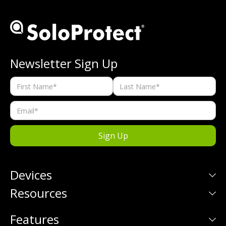
Newsletter Sign Up
Devices
Resources
Features