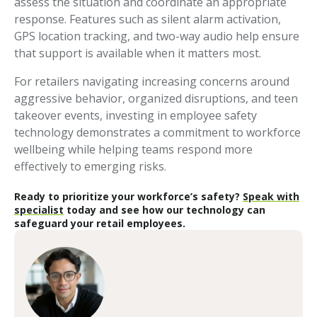
assess the situation and coordinate an appropriate
response. Features such as silent alarm activation,
GPS location tracking, and two-way audio help ensure
that support is available when it matters most.
For retailers navigating increasing concerns around
aggressive behavior, organized disruptions, and teen
takeover events, investing in employee safety
technology demonstrates a commitment to workforce
wellbeing while helping teams respond more
effectively to emerging risks.
Ready to prioritize your workforce’s safety?
Speak with
specialist
today and see how our technology can
safeguard your retail employees.