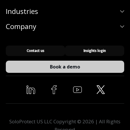
Industries
Company
Contact us
Insights login
Book a demo
SoloProtect US LLC Copyright © 2026 | All Rights
Reserved