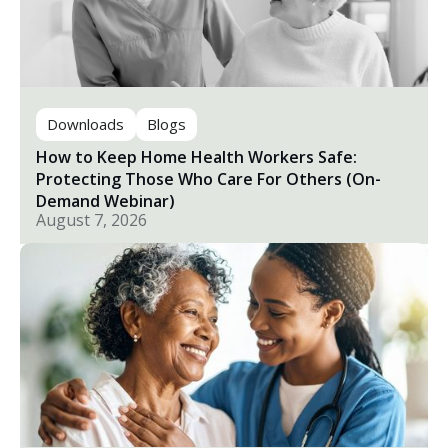
Downloads
Blogs
How to Keep Home Health Workers Safe:
Protecting Those Who Care For Others (On-
Demand Webinar)
August 7, 2026