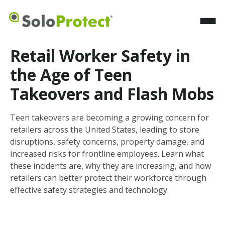
Retail Worker Safety in
the Age of Teen
Takeovers and Flash Mobs
Teen takeovers are becoming a growing concern for
retailers across the United States, leading to store
disruptions, safety concerns, property damage, and
increased risks for frontline employees. Learn what
these incidents are, why they are increasing, and how
retailers can better protect their workforce through
effective safety strategies and technology.