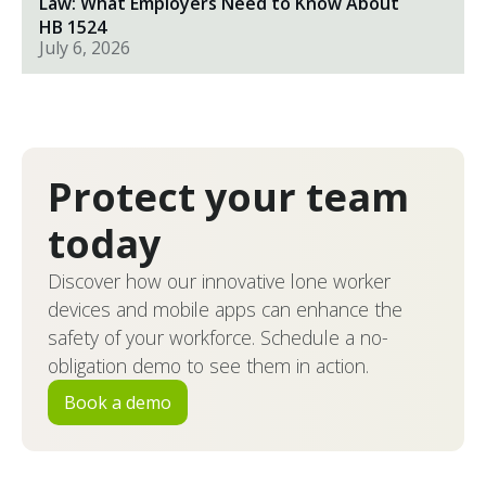
Law: What Employers Need to Know About
HB 1524
July 6, 2026
Protect your team
today
Discover how our innovative lone worker
devices and mobile apps can enhance the
safety of your workforce. Schedule a no-
obligation demo to see them in action.
Book a demo