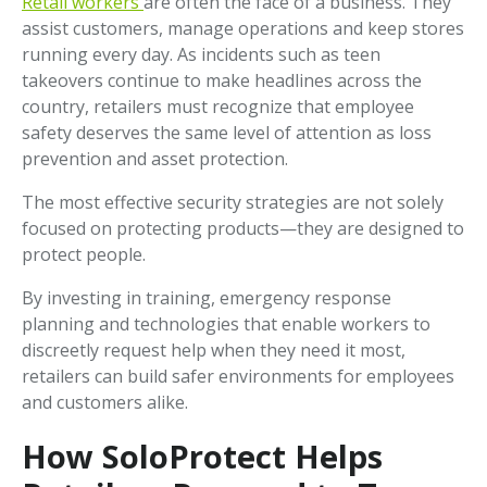
Retail workers
are often the face of a business. They
assist customers, manage operations and keep stores
running every day. As incidents such as teen
takeovers continue to make headlines across the
country, retailers must recognize that employee
safety deserves the same level of attention as loss
prevention and asset protection.
The most effective security strategies are not solely
focused on protecting products—they are designed to
protect people.
By investing in training, emergency response
planning and technologies that enable workers to
discreetly request help when they need it most,
retailers can build safer environments for employees
and customers alike.
How SoloProtect Helps