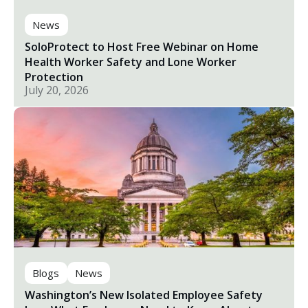
News
SoloProtect to Host Free Webinar on Home
Health Worker Safety and Lone Worker
Protection
July 20, 2026
Blogs
News
Washington’s New Isolated Employee Safety