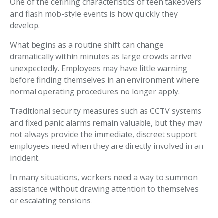
One of the defining characteristics of teen takeovers
and flash mob-style events is how quickly they
develop.
What begins as a routine shift can change
dramatically within minutes as large crowds arrive
unexpectedly. Employees may have little warning
before finding themselves in an environment where
normal operating procedures no longer apply.
Traditional security measures such as CCTV systems
and fixed panic alarms remain valuable, but they may
not always provide the immediate, discreet support
employees need when they are directly involved in an
incident.
In many situations, workers need a way to summon
assistance without drawing attention to themselves
or escalating tensions.