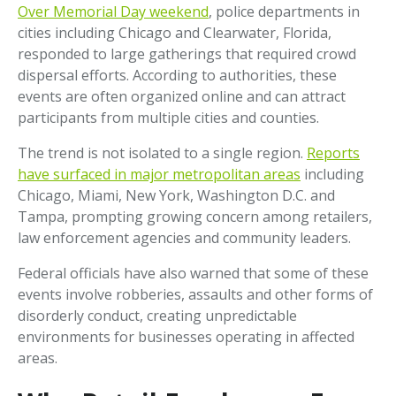
Over Memorial Day weekend
, police departments in
cities including Chicago and Clearwater, Florida,
responded to large gatherings that required crowd
dispersal efforts. According to authorities, these
events are often organized online and can attract
participants from multiple cities and counties.
The trend is not isolated to a single region.
Reports
have surfaced in major metropolitan areas
including
Chicago, Miami, New York, Washington D.C. and
Tampa, prompting growing concern among retailers,
law enforcement agencies and community leaders.
Federal officials have also warned that some of these
events involve robberies, assaults and other forms of
disorderly conduct, creating unpredictable
environments for businesses operating in affected
areas.