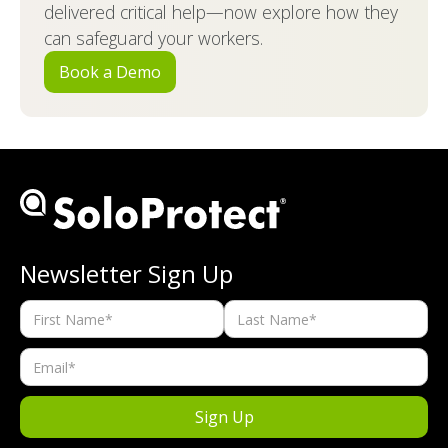
delivered critical help—now explore how they
can safeguard your workers.
Book a Demo
Newsletter Sign Up