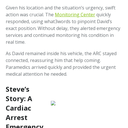
Given his location and the situation’s urgency, swift
action was crucial. The
Monitoring Center
quickly
responded, using what3words to pinpoint David’s
exact position. Without delay, they alerted emergency
services and continued monitoring his condition in
real time.
As David remained inside his vehicle, the ARC stayed
connected, reassuring him that help coming.
Paramedics arrived quickly and provided the urgent
medical attention he needed.
Steve’s
Story: A
Cardiac
Arrest
Emergency