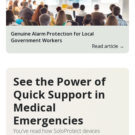
Genuine Alarm Protection for Local
Government Workers
Read article →
See the Power of
Quick Support in
Medical
Emergencies
You've read how SoloProtect devices