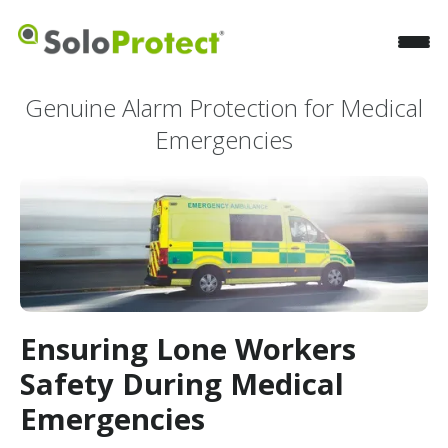
Genuine Alarm Protection for Medical
Emergencies
Ensuring Lone Workers
Safety During Medical
Emergencies