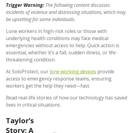
Trigger Warning:
The following content discusses
incidents of violence and distressing situations, which may
be upsetting for some individuals.
Lone workers in high-risk roles or those with
underlying health conditions may face medical
emergencies without access to help. Quick action is
essential, whether it’s a fall, sudden illness, or life-
threatening condition.
At SoloProtect, our
lone working devices
provide
access to emergency response teams, ensuring
workers get the help they need—fast.
Read real-life stories of how our technology has saved
lives in critical situations.
Taylor’s
Story: A