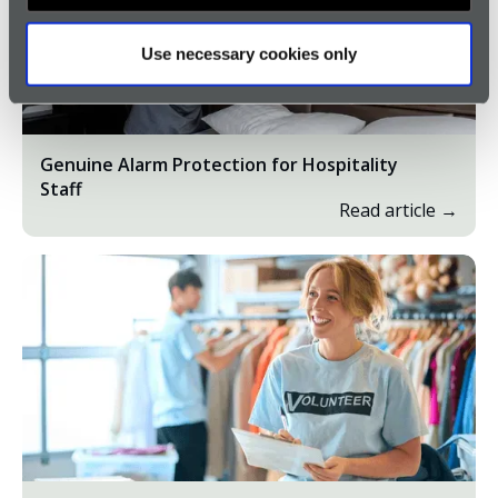
Use necessary cookies only
Genuine Alarm Protection for Hospitality
Staff
Read article →