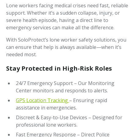
Lone workers facing medical crises need fast, reliable
support. Whether it’s a sudden collapse, injury, or
severe health episode, having a direct line to
emergency services can make all the difference.
With SoloProtect’s lone worker safety solutions, you
can ensure that help is always available—when it’s
needed most.
Stay Protected in High-Risk Roles
24/7 Emergency Support – Our Monitoring
Center monitors and responds to alerts.
GPS Location Tracking
– Ensuring rapid
assistance in emergencies.
Discreet & Easy-to-Use Devices – Designed for
professional lone workers.
Fast Emergency Response – Direct Police