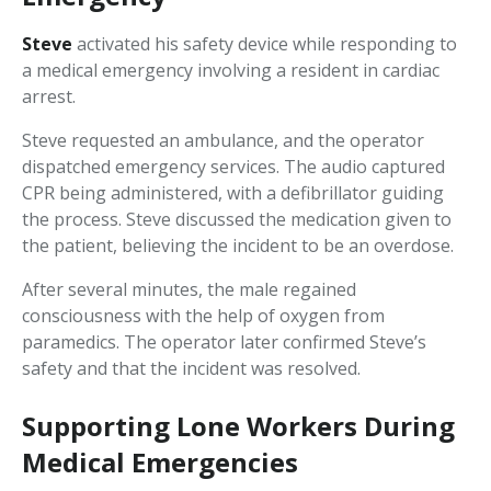
Steve
activated his safety device while responding to
a medical emergency involving a resident in cardiac
arrest.
Steve requested an ambulance, and the operator
dispatched emergency services. The audio captured
CPR being administered, with a defibrillator guiding
the process. Steve discussed the medication given to
the patient, believing the incident to be an overdose.
After several minutes, the male regained
consciousness with the help of oxygen from
paramedics. The operator later confirmed Steve’s
safety and that the incident was resolved.
Supporting Lone Workers During
Medical Emergencies