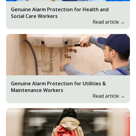
Genuine Alarm Protection for Health and
Social Care Workers
Read article →
Genuine Alarm Protection for Utilities &
Maintenance Workers
Read article →