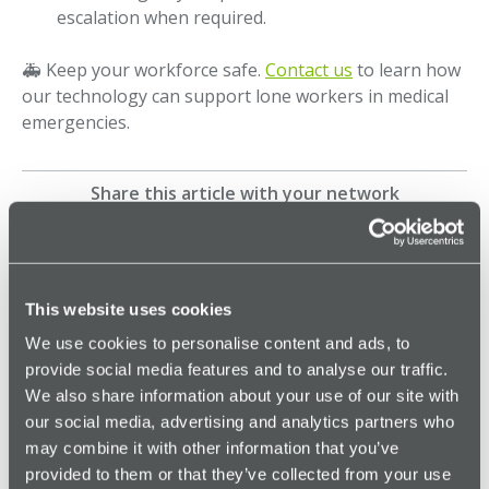
escalation when required.
🚑 Keep your workforce safe.
Contact us
to learn how
our technology can support lone workers in medical
emergencies.
Share this article with your network
More Genuine Alarms
This website uses cookies
We use cookies to personalise content and ads, to
provide social media features and to analyse our traffic.
Browse all Genuine Alarms
We also share information about your use of our site with
our social media, advertising and analytics partners who
may combine it with other information that you’ve
provided to them or that they’ve collected from your use