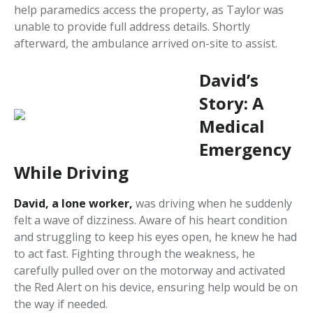
help paramedics access the property, as Taylor was
unable to provide full address details. Shortly
afterward, the ambulance arrived on-site to assist.
David’s
Story: A
Medical
Emergency
While Driving
David, a lone worker,
was driving when he suddenly
felt a wave of dizziness. Aware of his heart condition
and struggling to keep his eyes open, he knew he had
to act fast. Fighting through the weakness, he
carefully pulled over on the motorway and activated
the Red Alert on his device, ensuring help would be on
the way if needed.