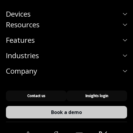
Devices
Resources
Features
Industries
Company
Contact us
Insights login
Book a demo