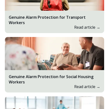
Genuine Alarm Protection for Transport
Workers
Read article →
Genuine Alarm Protection for Social Housing
Workers
Read article →