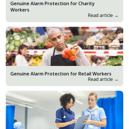
Genuine Alarm Protection for Charity
Workers
Read article →
Genuine Alarm Protection for Retail Workers
Read article →