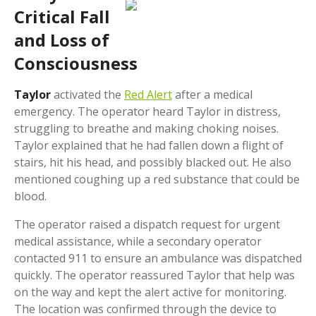
Critical Fall
and Loss of
Consciousness
Taylor
activated the
Red Alert
after a medical
emergency. The operator heard Taylor in distress,
struggling to breathe and making choking noises.
Taylor explained that he had fallen down a flight of
stairs, hit his head, and possibly blacked out. He also
mentioned coughing up a red substance that could be
blood.
The operator raised a dispatch request for urgent
medical assistance, while a secondary operator
contacted 911 to ensure an ambulance was dispatched
quickly. The operator reassured Taylor that help was
on the way and kept the alert active for monitoring.
The location was confirmed through the device to