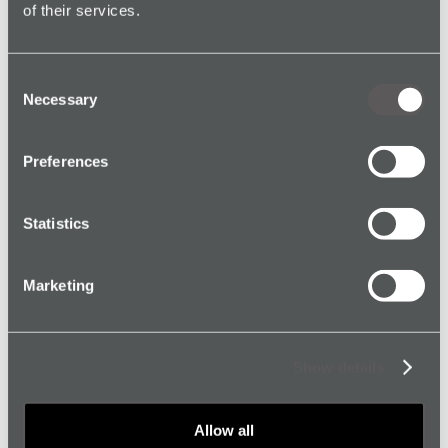
of their services.
Consent
Necessary
Selection
Genuine Alarm Protection in Domestic
Violence Situations
Read article →
Preferences
Statistics
Marketing
Genuine Alarm Protection for Agriculture &
Show details
Farm Workers
Read article →
Allow all