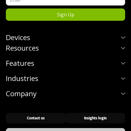
Devices
Resources
Features
Industries
Company
Contact us
Insights login