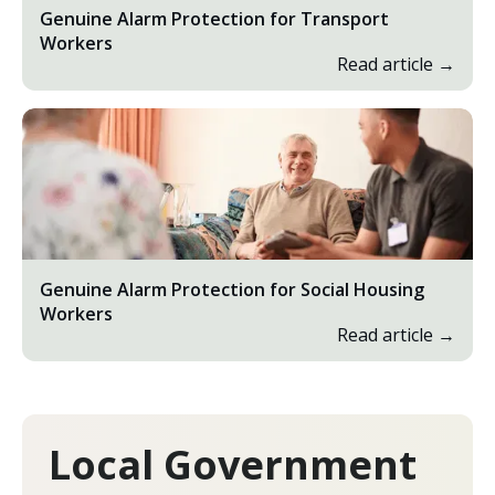
Genuine Alarm Protection for Transport
Workers
Read article →
Genuine Alarm Protection for Social Housing
Workers
Read article →
Local Government