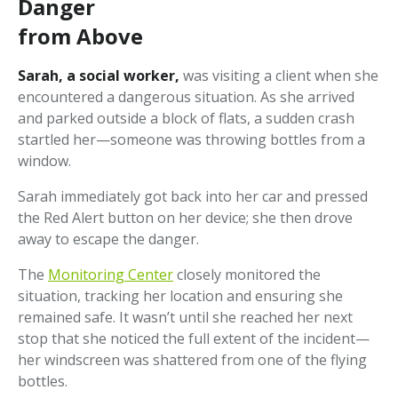
Danger
from Above
Sarah, a social worker,
was visiting a client when she
encountered a dangerous situation. As she arrived
and parked outside a block of flats, a sudden crash
startled her—someone was throwing bottles from a
window.
Sarah immediately got back into her car and pressed
the Red Alert button on her device; she then drove
away to escape the danger.
The
Monitoring Center
closely monitored the
situation, tracking her location and ensuring she
remained safe. It wasn’t until she reached her next
stop that she noticed the full extent of the incident—
her windscreen was shattered from one of the flying
bottles.