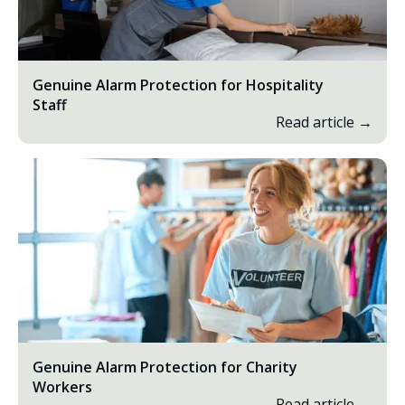
Genuine Alarm Protection for Hospitality
Staff
Read article →
Genuine Alarm Protection for Charity
Workers
Read article →