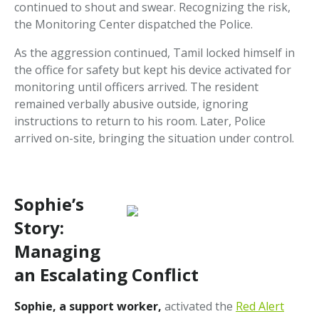
continued to shout and swear. Recognizing the risk,
the Monitoring Center dispatched the Police.
As the aggression continued, Tamil locked himself in
the office for safety but kept his device activated for
monitoring until officers arrived. The resident
remained verbally abusive outside, ignoring
instructions to return to his room. Later, Police
arrived on-site, bringing the situation under control.
Sophie’s
Story:
Managing
an Escalating Conflict
Sophie, a support worker,
activated the
Red Alert