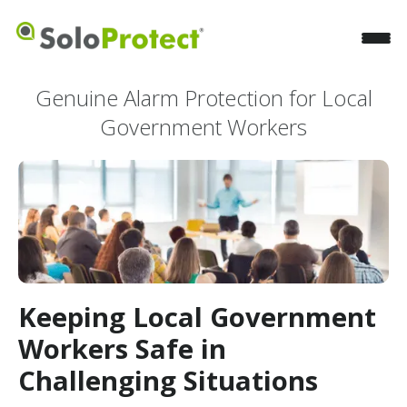
Genuine Alarm Protection for Local
Government Workers
Keeping Local Government
Workers Safe in
Challenging Situations