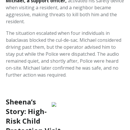
Michael, a support officer,
activated his safety device
when visiting a resident, and a neighbor became
aggressive, making threats to kill both him and the
resident.
The situation escalated when four individuals in
balaclavas blocked the cul-de-sac. Michael considered
driving past them, but the operator advised him to
stay put while the Police were dispatched. The audio
remained quiet, and shortly after, Police were heard
on-site. Michael later confirmed he was safe, and no
further action was required.
Sheena’s
Story: High-
Risk Child