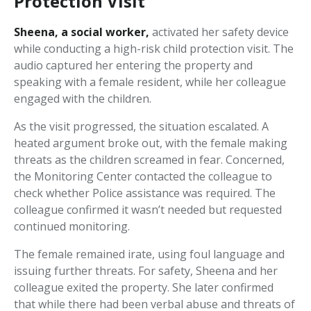
Protection Visit
Sheena, a social worker,
activated her safety device
while conducting a high-risk child protection visit. The
audio captured her entering the property and
speaking with a female resident, while her colleague
engaged with the children.
As the visit progressed, the situation escalated. A
heated argument broke out, with the female making
threats as the children screamed in fear. Concerned,
the Monitoring Center contacted the colleague to
check whether Police assistance was required. The
colleague confirmed it wasn’t needed but requested
continued monitoring.
The female remained irate, using foul language and
issuing further threats. For safety, Sheena and her
colleague exited the property. She later confirmed
that while there had been verbal abuse and threats of