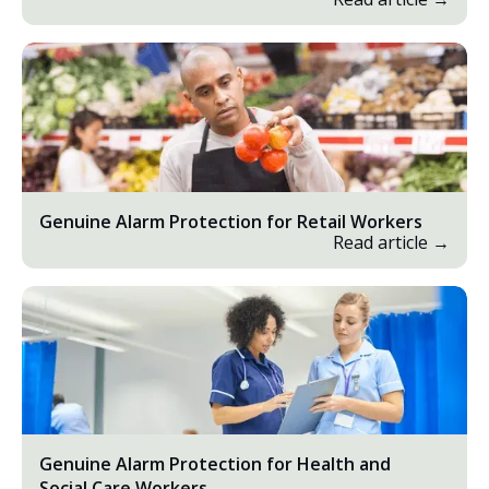
Genuine Alarm Protection for Retail Workers
Read article →
Genuine Alarm Protection for Health and
Social Care Workers