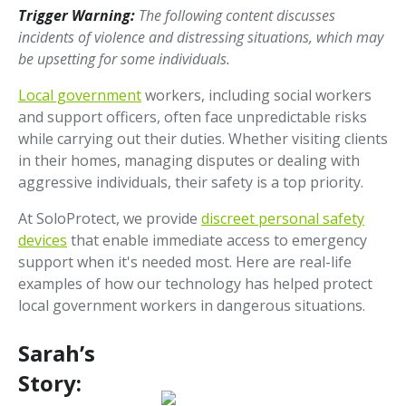
Trigger Warning:
The following content discusses
incidents of violence and distressing situations, which may
be upsetting for some individuals.
Local government
workers, including social workers
and support officers, often face unpredictable risks
while carrying out their duties. Whether visiting clients
in their homes, managing disputes or dealing with
aggressive individuals, their safety is a top priority.
At SoloProtect, we provide
discreet personal safety
devices
that enable immediate access to emergency
support when it's needed most. Here are real-life
examples of how our technology has helped protect
local government workers in dangerous situations.
Sarah’s
Story: