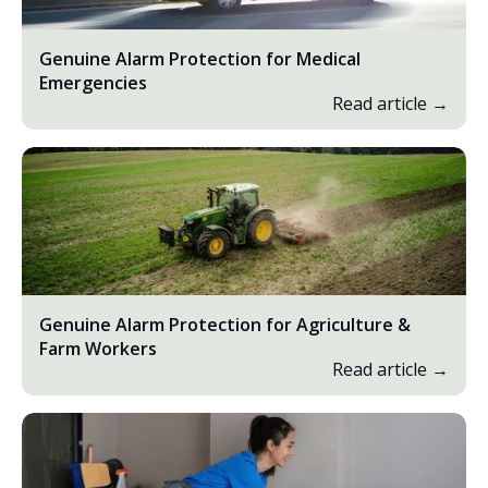
Genuine Alarm Protection for Medical
Emergencies
Read article →
Genuine Alarm Protection for Agriculture &
Farm Workers
Read article →