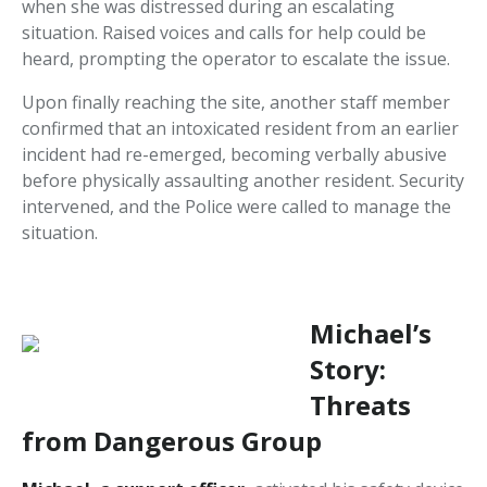
when she was distressed during an escalating
situation. Raised voices and calls for help could be
heard, prompting the operator to escalate the issue.
Upon finally reaching the site, another staff member
confirmed that an intoxicated resident from an earlier
incident had re-emerged, becoming verbally abusive
before physically assaulting another resident. Security
intervened, and the Police were called to manage the
situation.
Michael’s
Story:
Threats
from Dangerous Group