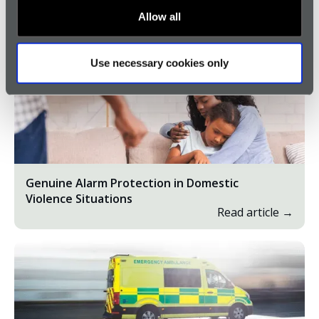
Allow all
Browse all Genuine Alarms
Use necessary cookies only
Genuine Alarm Protection in Domestic
Violence Situations
Read article →