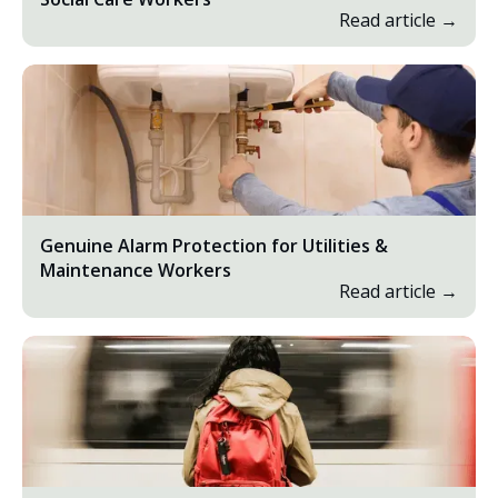
Read article →
Genuine Alarm Protection for Utilities &
Maintenance Workers
Read article →