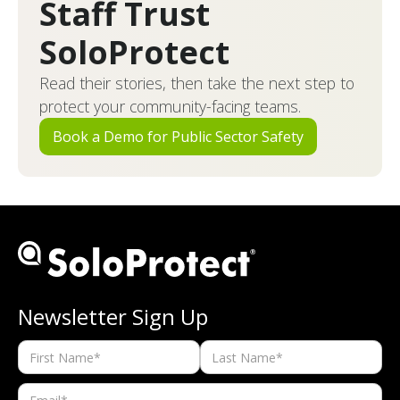
Staff Trust
SoloProtect
Read their stories, then take the next step to
protect your community-facing teams.
Book a Demo for Public Sector Safety
Newsletter Sign Up