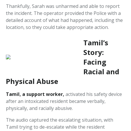
Thankfully, Sarah was unharmed and able to report
the incident. The operator provided the Police with a
detailed account of what had happened, including the
location, so they could take appropriate action.
Tamil’s
Story:
Facing
Racial and
Physical Abuse
Tamil, a support worker,
activated his safety device
after an intoxicated resident became verbally,
physically, and racially abusive.
The audio captured the escalating situation, with
Tamil trying to de-escalate while the resident