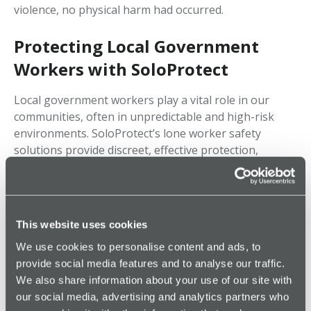
violence, no physical harm had occurred.
Protecting Local Government
Workers with SoloProtect
Local government workers play a vital role in our
communities, often in unpredictable and high-risk
environments. SoloProtect’s lone worker safety
solutions provide discreet, effective protection,
ensuring help when it's needed most.
If you work in local government, social work, or
community support, having a SoloProtect safety
This website uses cookies
device could be essential for your personal security.
We use cookies to personalise content and ads, to
Stay Protected in High-Risk Roles
provide social media features and to analyse our traffic.
We also share information about your use of our site with
24/7 Emergency Support – Our Monitoring
our social media, advertising and analytics partners who
Center monitors and responds to alerts.